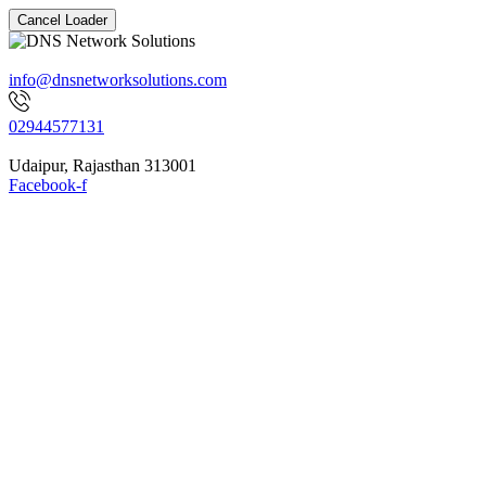
Cancel Loader
info@dnsnetworksolutions.com
02944577131
Udaipur, Rajasthan 313001
Facebook-f