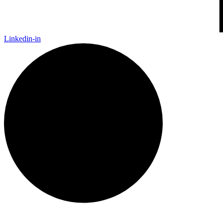
Linkedin-in