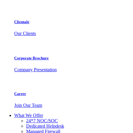
Clientale
Our Clients
Corporate Brochure
Company Presentation
Career
Join Our Team
What We Offer
24*7 NOC/SOC
Dedicated Helpdesk
Managed Firewall