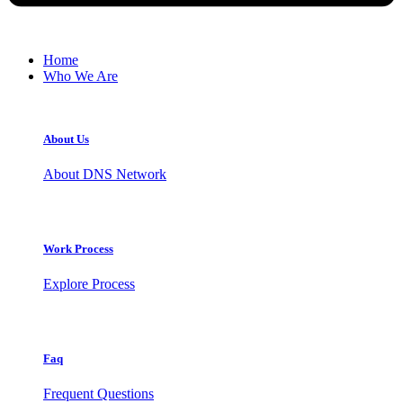
Home
Who We Are
About Us
About DNS Network
Work Process
Explore Process
Faq
Frequent Questions