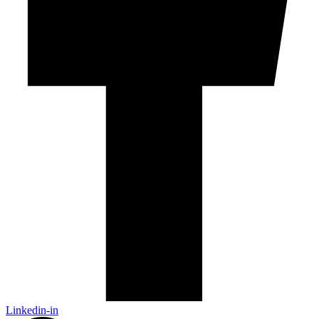
Linkedin-in