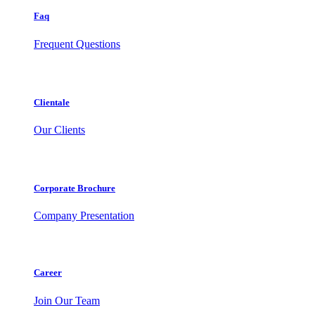
Faq
Frequent Questions
Clientale
Our Clients
Corporate Brochure
Company Presentation
Career
Join Our Team