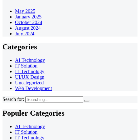
May 2025
January 2025
October 2024
August 2024
July 2024
Categories
AI Technology
IT Solution
IT Technology
UI/UX Design
Uncategorized
Web Development
Search for:
Populer Categories
AI Technology
IT Solution
IT Technology