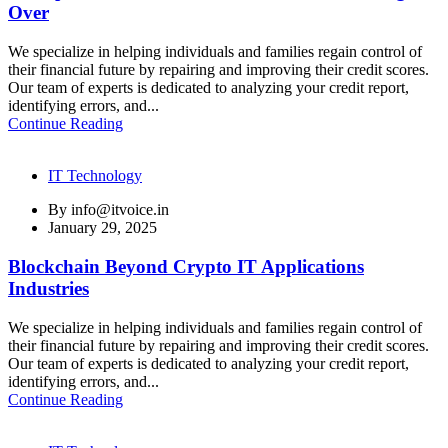
Over
We specialize in helping individuals and families regain control of
their financial future by repairing and improving their credit scores.
Our team of experts is dedicated to analyzing your credit report,
identifying errors, and...
Continue Reading
IT Technology
By
info@itvoice.in
January 29, 2025
Blockchain Beyond Crypto IT Applications
Industries
We specialize in helping individuals and families regain control of
their financial future by repairing and improving their credit scores.
Our team of experts is dedicated to analyzing your credit report,
identifying errors, and...
Continue Reading