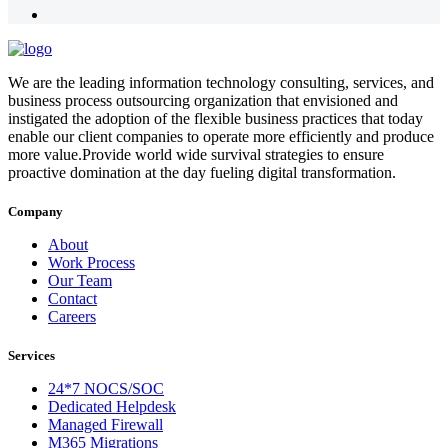
We are the leading information technology consulting, services, and
business process outsourcing organization that envisioned and
instigated the adoption of the flexible business practices that today
enable our client companies to operate more efficiently and produce
more value.Provide world wide survival strategies to ensure
proactive domination at the day fueling digital transformation.
Company
About
Work Process
Our Team
Contact
Careers
Services
24*7 NOCS/SOC
Dedicated Helpdesk
Managed Firewall
M365 Migrations