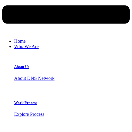
Home
Who We Are
About Us
About DNS Network
Work Process
Explore Process