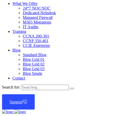
What We Offer
24*7 NOC/SOC
Dedicated Helpdesk
Managed Firewall
M365 Migrations
IT Audits
Training
CCNA 200-301
CCNP 350-401
CCIE Enterprise
Blog
Standard Blog
Blog Grid 01
Blog Grid 02
Blog Grid 03
Blog Single
Contact
Search for:
Support