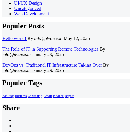
UI/UX Design
Uncategorized
Web Development
Populer Posts
Hello world!
By
info@itvoice.in
May 12, 2025
The Role of IT in Supporting Remote Technologies
By
info@itvoice.in
January 29, 2025
DevOps vs. Traditional IT Infrastructure Taking Over
By
info@itvoice.in
January 29, 2025
Populer Tags
Banking
Business
Consulting
Credit
Finance
Repair
Share