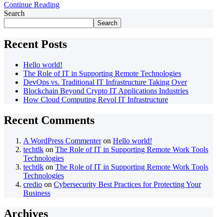
Continue Reading
Search
Search
Recent Posts
Hello world!
The Role of IT in Supporting Remote Technologies
DevOps vs. Traditional IT Infrastructure Taking Over
Blockchain Beyond Crypto IT Applications Industries
How Cloud Computing Revol IT Infrastructure
Recent Comments
A WordPress Commenter
on
Hello world!
techtlk
on
The Role of IT in Supporting Remote Work Tools
Technologies
techtlk
on
The Role of IT in Supporting Remote Work Tools
Technologies
credio
on
Cybersecurity Best Practices for Protecting Your
Business
Archives