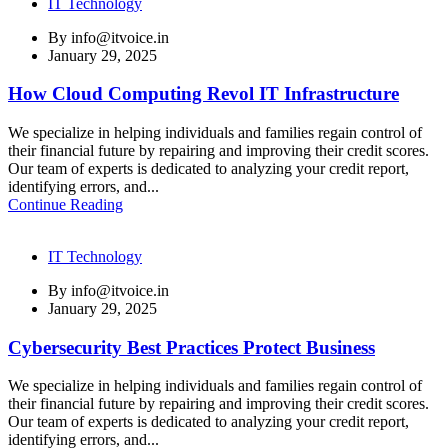
IT Technology
By
info@itvoice.in
January 29, 2025
How Cloud Computing Revol IT Infrastructure
We specialize in helping individuals and families regain control of
their financial future by repairing and improving their credit scores.
Our team of experts is dedicated to analyzing your credit report,
identifying errors, and...
Continue Reading
IT Technology
By
info@itvoice.in
January 29, 2025
Cybersecurity Best Practices Protect Business
We specialize in helping individuals and families regain control of
their financial future by repairing and improving their credit scores.
Our team of experts is dedicated to analyzing your credit report,
identifying errors, and...