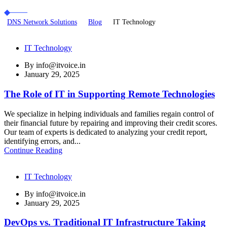
DNS Network Solutions
Blog
IT Technology
IT Technology
By
info@itvoice.in
January 29, 2025
The Role of IT in Supporting Remote Technologies
We specialize in helping individuals and families regain control of
their financial future by repairing and improving their credit scores.
Our team of experts is dedicated to analyzing your credit report,
identifying errors, and...
Continue Reading
IT Technology
By
info@itvoice.in
January 29, 2025
DevOps vs. Traditional IT Infrastructure Taking