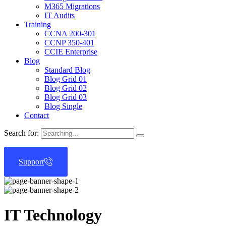
M365 Migrations
IT Audits
Training
CCNA 200-301
CCNP 350-401
CCIE Enterprise
Blog
Standard Blog
Blog Grid 01
Blog Grid 02
Blog Grid 03
Blog Single
Contact
Search for:
Support
IT Technology