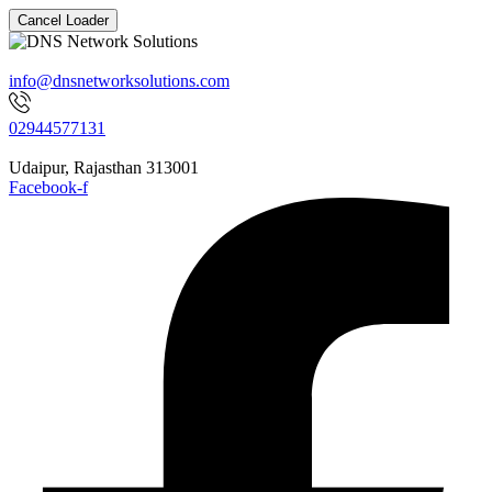
Cancel Loader
info@dnsnetworksolutions.com
02944577131
Udaipur, Rajasthan 313001
Facebook-f