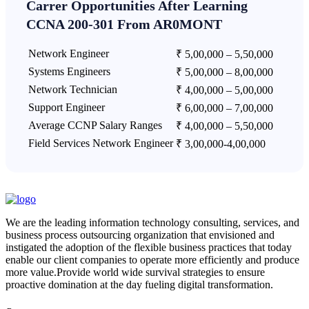
Carrer Opportunities After Learning
CCNA 200-301 From AR0MONT
Network Engineer
₹ 5,00,000 – 5,50,000
Systems Engineers
₹ 5,00,000 – 8,00,000
Network Technician
₹ 4,00,000 – 5,00,000
Support Engineer
₹ 6,00,000 – 7,00,000
Average CCNP Salary Ranges
₹ 4,00,000 – 5,50,000
Field Services Network Engineer
₹ 3,00,000-4,00,000
We are the leading information technology consulting, services, and
business process outsourcing organization that envisioned and
instigated the adoption of the flexible business practices that today
enable our client companies to operate more efficiently and produce
more value.Provide world wide survival strategies to ensure
proactive domination at the day fueling digital transformation.