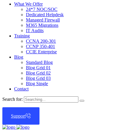
What We Offer
24*7 NOC/SOC
Dedicated Helpdesk
Managed Firewall
M365 Migrations
IT Audits
Training
CCNA 200-301
CCNP 350-401
CCIE Enterprise
Blog
Standard Blog
Blog Grid 01
Blog Grid 02
Blog Grid 03
Blog Single
Contact
Search for:
Support