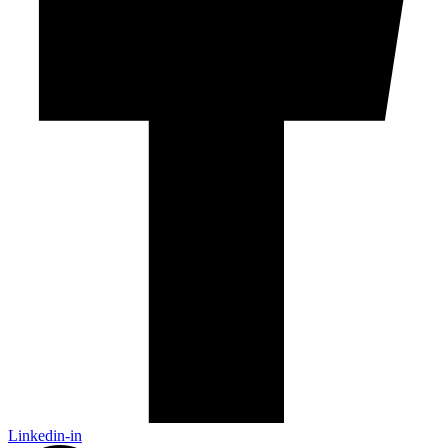
Linkedin-in