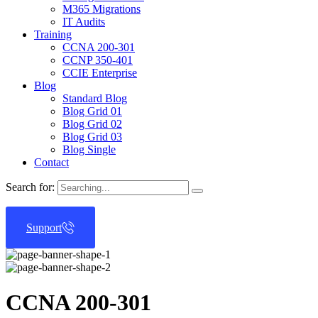
M365 Migrations
IT Audits
Training
CCNA 200-301
CCNP 350-401
CCIE Enterprise
Blog
Standard Blog
Blog Grid 01
Blog Grid 02
Blog Grid 03
Blog Single
Contact
Search for:
Support
CCNA 200-301