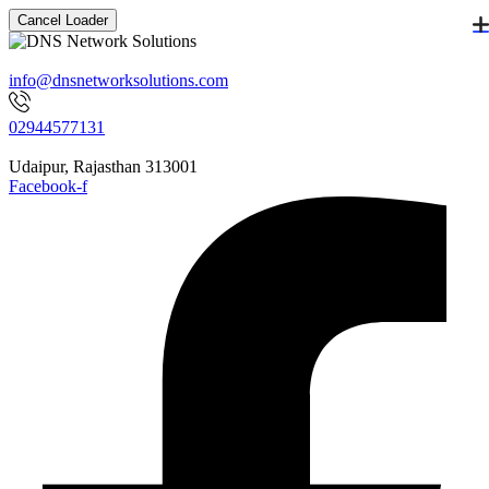
Cancel Loader
info@dnsnetworksolutions.com
02944577131
Udaipur, Rajasthan 313001
Facebook-f