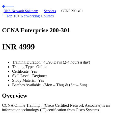
DNS Network Solutions
Services
CCNP 200-401
Top 10+ Networking Courses
CCNA Enterprise 200-301
INR 4999
Training Duration | 45/90 Days (2-4 hours a day)
Traning Type | Online
Certificate | Yes
Skill Level | Beginner
Study Material | Yes
Batches Available | (Mon – Thu) & (Sat – Sun)
Overview
CCNA Online Training – (Cisco Certified Network Associate) is an
information technology (IT) certification from Cisco Systems.