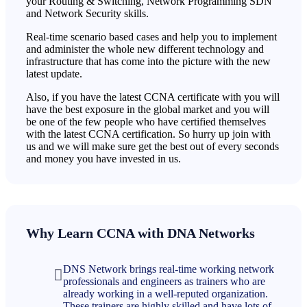
your Routing & Switching, Network Programming SDN
and Network Security skills.
Real-time scenario based cases and help you to implement
and administer the whole new different technology and
infrastructure that has come into the picture with the new
latest update.
Also, if you have the latest CCNA certificate with you will
have the best exposure in the global market and you will
be one of the few people who have certified themselves
with the latest CCNA certification. So hurry up join with
us and we will make sure get the best out of every seconds
and money you have invested in us.
Why Learn CCNA with DNA Networks
DNS Network brings real-time working network
professionals and engineers as trainers who are
already working in a well-reputed organization.
These trainers are highly skilled and have lots of