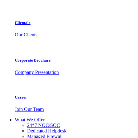
Clientale
Our Clients
Corporate Brochure
Company Presentation
Career
Join Our Team
What We Offer
24*7 NOC/SOC
Dedicated Helpdesk
Managed Firewall