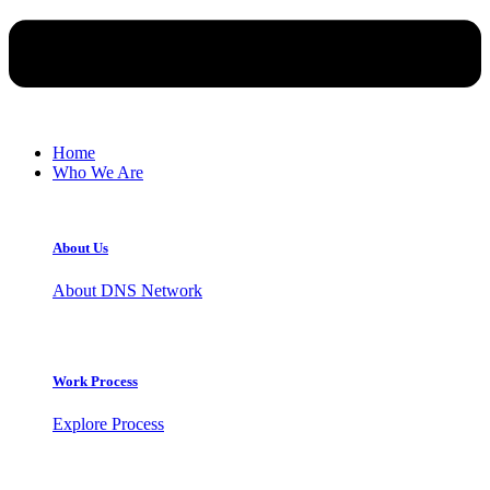
Home
Who We Are
About Us
About DNS Network
Work Process
Explore Process