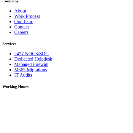
Company
About
Work Process
Our Team
Contact
Careers
Services
24*7 NOCS/SOC
Dedicated Helpdesk
Managed Firewall
M365 Migrations
IT Audits
Working Hours
Monday – Saturday: 09:00 AM – 06:00 PM (IST)
On Holidays: 09:00 AM – 01:00 PM (IST)
For over 5 years, DNS Network has been a trusted provider of IT
services, solutions, and network support. We deliver reliable and
efficient technology solutions tailored to meet diverse business
needs.