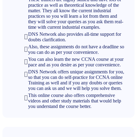
practice as well as theoretical knowledge of the
matter. They all know the current industrial
practices so you will learn a lot from them and
they will solve your queries as you ask them real-
time with current industrial examples.
DNS Network also provides all-time support for
doubts clarification.
Also, these assignments do not have a deadline so
you can do as per your convenience.
You can also learn the new CCNA course at your
pace and as you desire as per your convenience.
DNS Network offers unique assignments for you,
so that you can do self-practice for CCNA online
Training as well and if you any doubts or queries
you can ask us and we will help you solve them.
This online course also offers comprehensive
videos and other study materials that would help
you understand the course better.