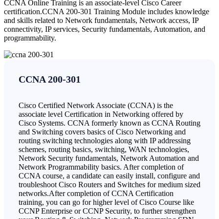
CCNA Online Training is an associate-level Cisco Career
certification.CCNA 200-301 Training Module includes knowledge
and skills related to Network fundamentals, Network access, IP
connectivity, IP services, Security fundamentals, Automation, and
programmability.
CCNA 200-301
Cisco Certified Network Associate (CCNA) is the
associate level Certification in Networking offered by
Cisco Systems. CCNA formerly known as CCNA Routing
and Switching covers basics of Cisco Networking and
routing switching technologies along with IP addressing
schemes, routing basics, switching, WAN technologies,
Network Security fundamentals, Network Automation and
Network Programmability basics. After completion of
CCNA course, a candidate can easily install, configure and
troubleshoot Cisco Routers and Switches for medium sized
networks.After completion of CCNA Certification
training, you can go for higher level of Cisco Course like
CCNP Enterprise or CCNP Security, to further strengthen