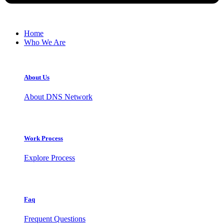
Home
Who We Are
About Us
About DNS Network
Work Process
Explore Process
Faq
Frequent Questions