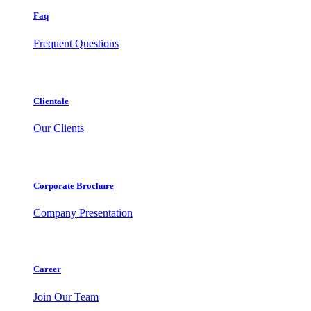
Faq
Frequent Questions
Clientale
Our Clients
Corporate Brochure
Company Presentation
Career
Join Our Team