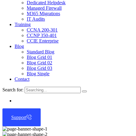
Dedicated Helpdesk
Managed Firewall
M365 Migrations
IT Audits
Training
CCNA 200-301
CCNP 350-401
CCIE Enterprise
Blog
Standard Blog
Blog Grid 01
Blog Grid 02
Blog Grid 03
Blog Single
Contact
Search for:
Support