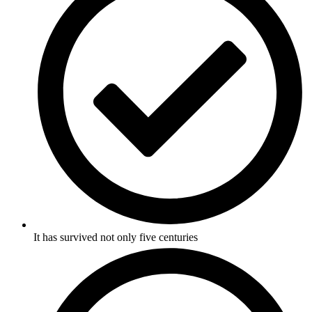
It has survived not only five centuries