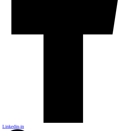
Linkedin-in