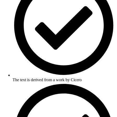
The text is derived from a work by Cicero