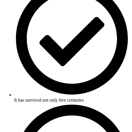
It has survived not only five centuries