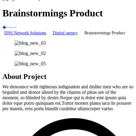
Brainstormings Product
DNS Network Solutions
Digital agency
Brainstormings Product
About Project
We denounce with righteous indignation and dislike men who are so
beguiled and demor alized by the charms of pleas ure of the
moment, so blinded by desire.Neque qui is dolor emr ipsum quia
dolor eque porro quisquam est.Tortor montes platea iacu lis posuere
per mauris, eros porta blandit curabitur ullamcorper varius