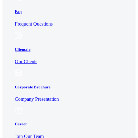
Faq
Frequent Questions
Clientale
Our Clients
Corporate Brochure
Company Presentation
Career
Join Our Team