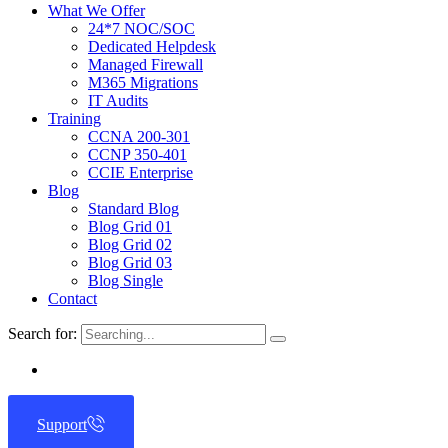
What We Offer
24*7 NOC/SOC
Dedicated Helpdesk
Managed Firewall
M365 Migrations
IT Audits
Training
CCNA 200-301
CCNP 350-401
CCIE Enterprise
Blog
Standard Blog
Blog Grid 01
Blog Grid 02
Blog Grid 03
Blog Single
Contact
Search for:
Support