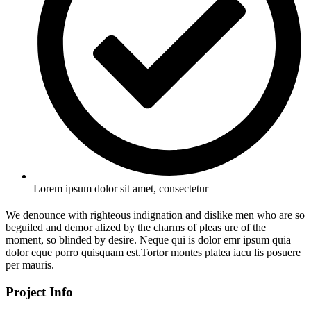
Lorem ipsum dolor sit amet, consectetur
We denounce with righteous indignation and dislike men who are so
beguiled and demor alized by the charms of pleas ure of the
moment, so blinded by desire. Neque qui is dolor emr ipsum quia
dolor eque porro quisquam est.Tortor montes platea iacu lis posuere
per mauris.
Project Info