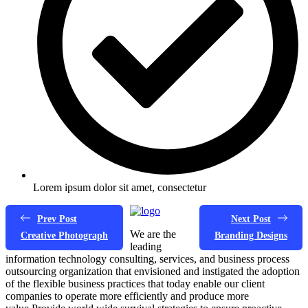
Lorem ipsum dolor sit amet, consectetur
Prev Post
Next Post
We are the
Creative Photograph
Branding Designs
leading
information technology consulting, services, and business process
outsourcing organization that envisioned and instigated the adoption
of the flexible business practices that today enable our client
companies to operate more efficiently and produce more