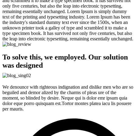
and scrambled it to make a type specimen book. It has survived not
only five centuries, but also the leap into electronic typesetting,
remaining essentially unchanged. Lorem Ipsum is simply dummy
text of the printing and typesetting industry. Lorem Ipsum has been
the industry's standard dummy text ever since the 1500s, when an
unknown printer took a galley of type and scrambled it to make a
type specimen book. It has survived not only five centuries, but also
the leap into electronic typesetting, remaining essentially unchanged.
To solve this, we employed. Our solution
was designed
We denounce with righteous indignation and dislike men who are so
beguiled and demor alized by the charms of pleas ure of the
moment, so blinded by desire. Neque qui is dolor emr ipsum quia
dolor eque porro quisquam est.Tortor montes platea iacu lis posuere
per mauris.