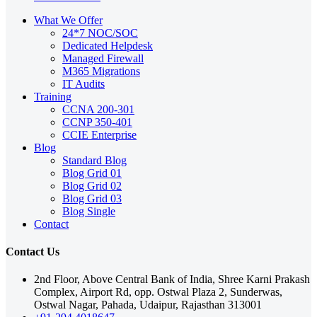
What We Offer
24*7 NOC/SOC
Dedicated Helpdesk
Managed Firewall
M365 Migrations
IT Audits
Training
CCNA 200-301
CCNP 350-401
CCIE Enterprise
Blog
Standard Blog
Blog Grid 01
Blog Grid 02
Blog Grid 03
Blog Single
Contact
Contact Us
2nd Floor, Above Central Bank of India, Shree Karni Prakash
Complex, Airport Rd, opp. Ostwal Plaza 2, Sunderwas,
Ostwal Nagar, Pahada, Udaipur, Rajasthan 313001