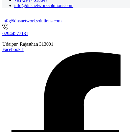
+91-294 4018647
info@dnsnetworksolutions.com
info@dnsnetworksolutions.com
02944577131
Udaipur, Rajasthan 313001
Facebook-f