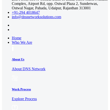
Complex, Airport Rd, opp. Ostwal Plaza 2, Sunderwas,
Ostwal Nagar, Pahada, Udaipur, Rajasthan 313001
+91-294 4018647
info@dnsnetworksolutions.com
Home
Who We Are
About Us
About DNS Network
Work Process
Explore Process