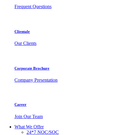
Frequent Questions
Clientale
Our Clients
Corporate Brochure
Company Presentation
Career
Join Our Team
What We Offer
24*7 NOC/SOC