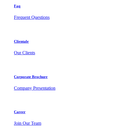
Faq
Frequent Questions
Clientale
Our Clients
Corporate Brochure
Company Presentation
Career
Join Our Team