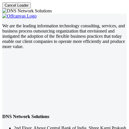
Cancel Loader
We are the leading information technology consulting, services, and
business process outsourcing organization that envisioned and
instigated the adoption of the flexible business practices that today
enable our client companies to operate more efficiently and produce
more value.
DNS Network Solutions
2nd Floor, Above Central Bank of India, Shree Karni Prakash