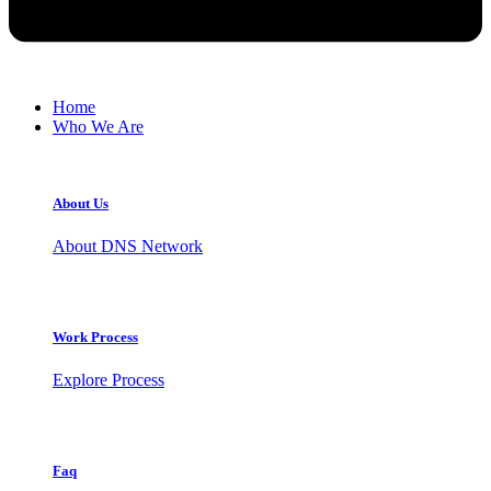
Home
Who We Are
About Us
About DNS Network
Work Process
Explore Process
Faq