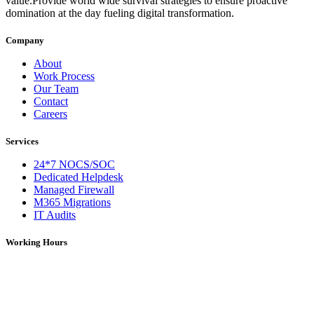
value.Provide world wide survival strategies to ensure proactive
domination at the day fueling digital transformation.
Company
About
Work Process
Our Team
Contact
Careers
Services
24*7 NOCS/SOC
Dedicated Helpdesk
Managed Firewall
M365 Migrations
IT Audits
Working Hours
Monday – Saturday: 09:00 AM – 06:00 PM (IST)
On Holidays: 09:00 AM – 01:00 PM (IST)
For over 5 years, DNS Network has been a trusted provider of IT