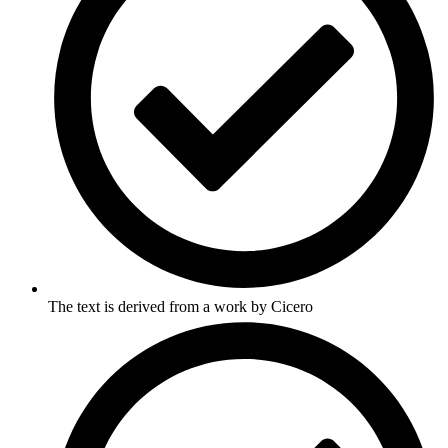
The text is derived from a work by Cicero