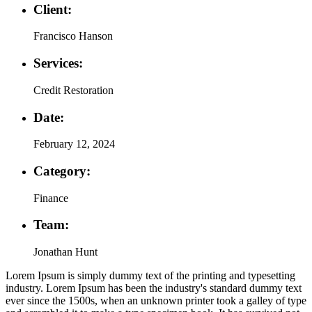
Client:
Francisco Hanson
Services:
Credit Restoration
Date:
February 12, 2024
Category:
Finance
Team:
Jonathan Hunt
Lorem Ipsum is simply dummy text of the printing and typesetting
industry. Lorem Ipsum has been the industry's standard dummy text
ever since the 1500s, when an unknown printer took a galley of type