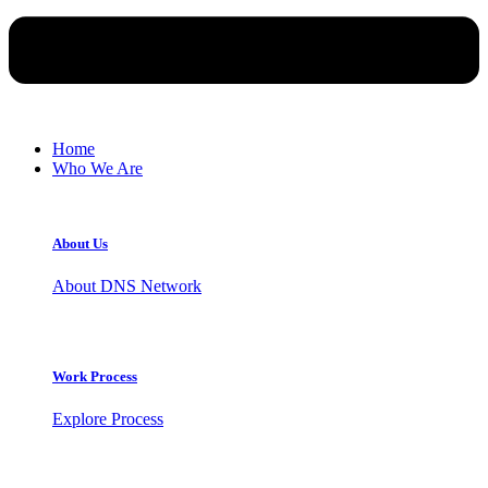
Home
Who We Are
About Us
About DNS Network
Work Process
Explore Process