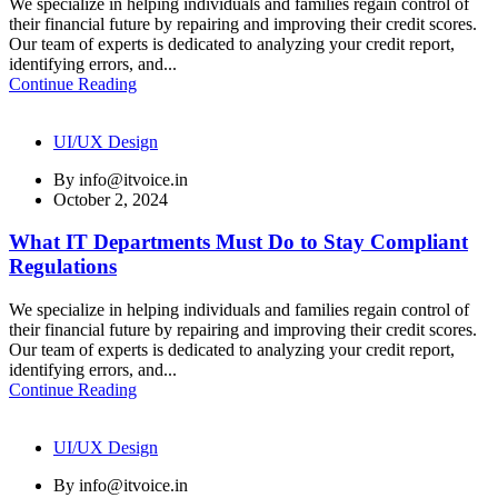
We specialize in helping individuals and families regain control of
their financial future by repairing and improving their credit scores.
Our team of experts is dedicated to analyzing your credit report,
identifying errors, and...
Continue Reading
UI/UX Design
By
info@itvoice.in
October 2, 2024
What IT Departments Must Do to Stay Compliant
Regulations
We specialize in helping individuals and families regain control of
their financial future by repairing and improving their credit scores.
Our team of experts is dedicated to analyzing your credit report,
identifying errors, and...
Continue Reading
UI/UX Design
By
info@itvoice.in