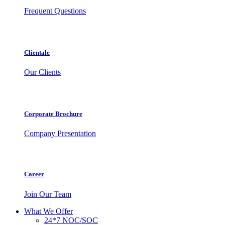
Frequent Questions
Clientale
Our Clients
Corporate Brochure
Company Presentation
Career
Join Our Team
What We Offer
24*7 NOC/SOC