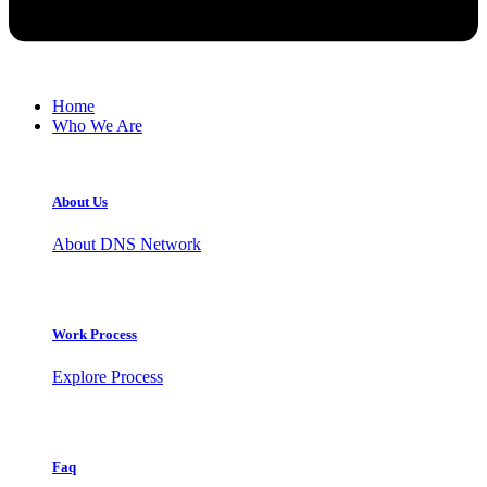
Home
Who We Are
About Us
About DNS Network
Work Process
Explore Process
Faq