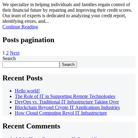
We specialize in helping individuals and families regain control of
their financial future by repairing and improving their credit scores.
Our team of experts is dedicated to analyzing your credit report,
identifying errors, and...
Continue Reading
Posts pagination
1
2
Next
Search
Search
Recent Posts
Hello world!
The Role of IT in Supporting Remote Technologies
DevOps vs. Traditional IT Infrastructure Taking Over
Blockchain Beyond Crypto IT Applications Industries
How Cloud Computing Revol IT Infrastructure
Recent Comments