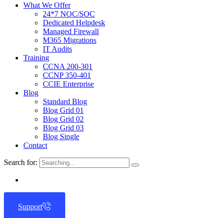
What We Offer
24*7 NOC/SOC
Dedicated Helpdesk
Managed Firewall
M365 Migrations
IT Audits
Training
CCNA 200-301
CCNP 350-401
CCIE Enterprise
Blog
Standard Blog
Blog Grid 01
Blog Grid 02
Blog Grid 03
Blog Single
Contact
Search for:
Support