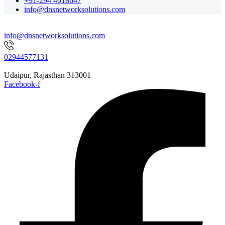
+91-294 4018647
info@dnsnetworksolutions.com
info@dnsnetworksolutions.com
02944577131
Udaipur, Rajasthan 313001
Facebook-f