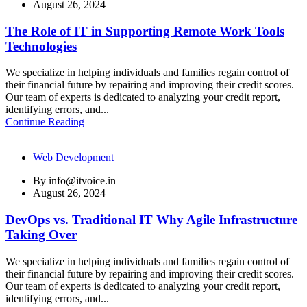
August 26, 2024
The Role of IT in Supporting Remote Work Tools
Technologies
We specialize in helping individuals and families regain control of
their financial future by repairing and improving their credit scores.
Our team of experts is dedicated to analyzing your credit report,
identifying errors, and...
Continue Reading
Web Development
By
info@itvoice.in
August 26, 2024
DevOps vs. Traditional IT Why Agile Infrastructure
Taking Over
We specialize in helping individuals and families regain control of
their financial future by repairing and improving their credit scores.
Our team of experts is dedicated to analyzing your credit report,
identifying errors, and...