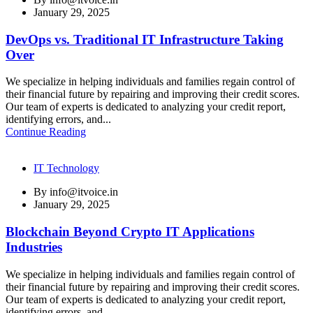
January 29, 2025
DevOps vs. Traditional IT Infrastructure Taking
Over
We specialize in helping individuals and families regain control of
their financial future by repairing and improving their credit scores.
Our team of experts is dedicated to analyzing your credit report,
identifying errors, and...
Continue Reading
IT Technology
By
info@itvoice.in
January 29, 2025
Blockchain Beyond Crypto IT Applications
Industries
We specialize in helping individuals and families regain control of
their financial future by repairing and improving their credit scores.
Our team of experts is dedicated to analyzing your credit report,
identifying errors, and...