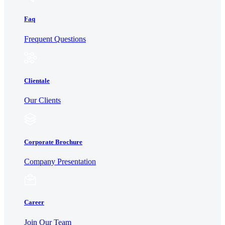
Faq
Frequent Questions
Clientale
Our Clients
Corporate Brochure
Company Presentation
Career
Join Our Team