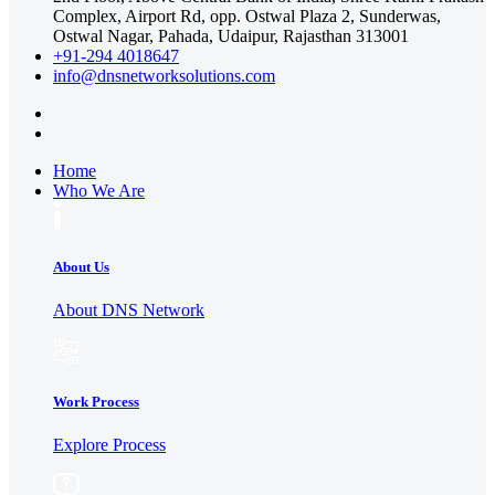
Complex, Airport Rd, opp. Ostwal Plaza 2, Sunderwas,
Ostwal Nagar, Pahada, Udaipur, Rajasthan 313001
+91-294 4018647
info@dnsnetworksolutions.com
Home
Who We Are
About Us
About DNS Network
Work Process
Explore Process