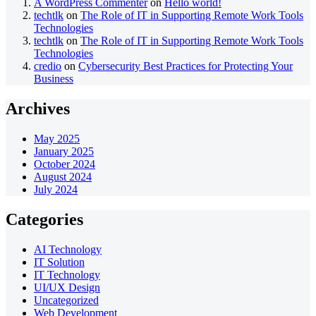
A WordPress Commenter
on
Hello world!
techtlk
on
The Role of IT in Supporting Remote Work Tools
Technologies
techtlk
on
The Role of IT in Supporting Remote Work Tools
Technologies
credio
on
Cybersecurity Best Practices for Protecting Your
Business
Archives
May 2025
January 2025
October 2024
August 2024
July 2024
Categories
AI Technology
IT Solution
IT Technology
UI/UX Design
Uncategorized
Web Development