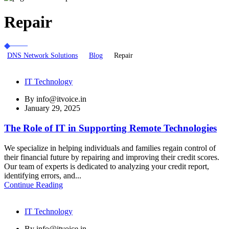
Repair
DNS Network Solutions
Blog
Repair
IT Technology
By
info@itvoice.in
January 29, 2025
The Role of IT in Supporting Remote Technologies
We specialize in helping individuals and families regain control of
their financial future by repairing and improving their credit scores.
Our team of experts is dedicated to analyzing your credit report,
identifying errors, and...
Continue Reading
IT Technology
By
info@itvoice.in