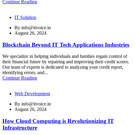
Continue Reading
IT Solution
By
info@itvoice.in
August 26, 2024
Blockchain Beyond IT Tech Applications Industries
We specialize in helping individuals and families regain control of
their financial future by repairing and improving their credit scores.
Our team of experts is dedicated to analyzing your credit report,
identifying errors, and...
Continue Reading
Web Development
By
info@itvoice.in
August 26, 2024
How Cloud Computing is Revolutionizing IT
Infrastructure