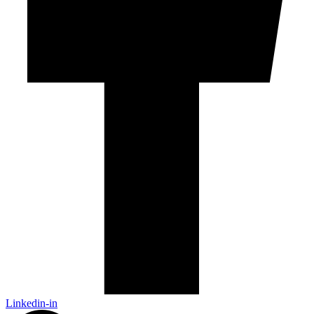
Linkedin-in