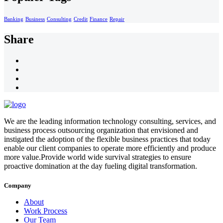
Banking
Business
Consulting
Credit
Finance
Repair
Share
We are the leading information technology consulting, services, and
business process outsourcing organization that envisioned and
instigated the adoption of the flexible business practices that today
enable our client companies to operate more efficiently and produce
more value.Provide world wide survival strategies to ensure
proactive domination at the day fueling digital transformation.
Company
About
Work Process
Our Team