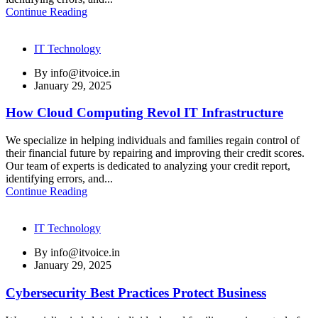
Continue Reading
IT Technology
By
info@itvoice.in
January 29, 2025
How Cloud Computing Revol IT Infrastructure
We specialize in helping individuals and families regain control of
their financial future by repairing and improving their credit scores.
Our team of experts is dedicated to analyzing your credit report,
identifying errors, and...
Continue Reading
IT Technology
By
info@itvoice.in
January 29, 2025
Cybersecurity Best Practices Protect Business