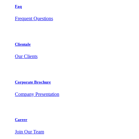
Faq
Frequent Questions
Clientale
Our Clients
Corporate Brochure
Company Presentation
Career
Join Our Team