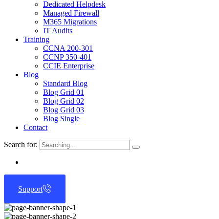
Dedicated Helpdesk
Managed Firewall
M365 Migrations
IT Audits
Training
CCNA 200-301
CCNP 350-401
CCIE Enterprise
Blog
Standard Blog
Blog Grid 01
Blog Grid 02
Blog Grid 03
Blog Single
Contact
Search for:
Support