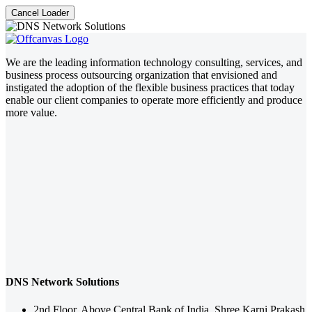
Cancel Loader
We are the leading information technology consulting, services, and
business process outsourcing organization that envisioned and
instigated the adoption of the flexible business practices that today
enable our client companies to operate more efficiently and produce
more value.
DNS Network Solutions
2nd Floor, Above Central Bank of India, Shree Karni Prakash