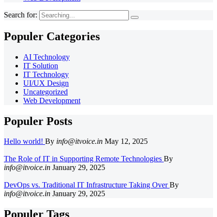
Search for:
Populer Categories
AI Technology
IT Solution
IT Technology
UI/UX Design
Uncategorized
Web Development
Populer Posts
Hello world!
By
info@itvoice.in
May 12, 2025
The Role of IT in Supporting Remote Technologies
By
info@itvoice.in
January 29, 2025
DevOps vs. Traditional IT Infrastructure Taking Over
By
info@itvoice.in
January 29, 2025
Populer Tags