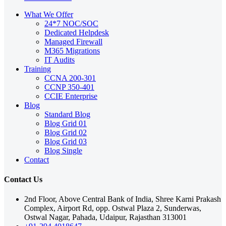
What We Offer
24*7 NOC/SOC
Dedicated Helpdesk
Managed Firewall
M365 Migrations
IT Audits
Training
CCNA 200-301
CCNP 350-401
CCIE Enterprise
Blog
Standard Blog
Blog Grid 01
Blog Grid 02
Blog Grid 03
Blog Single
Contact
Contact Us
2nd Floor, Above Central Bank of India, Shree Karni Prakash
Complex, Airport Rd, opp. Ostwal Plaza 2, Sunderwas,
Ostwal Nagar, Pahada, Udaipur, Rajasthan 313001