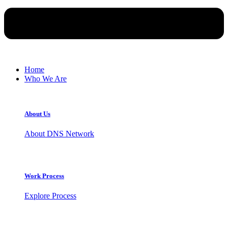
Home
Who We Are
About Us
About DNS Network
Work Process
Explore Process