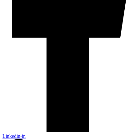
Linkedin-in