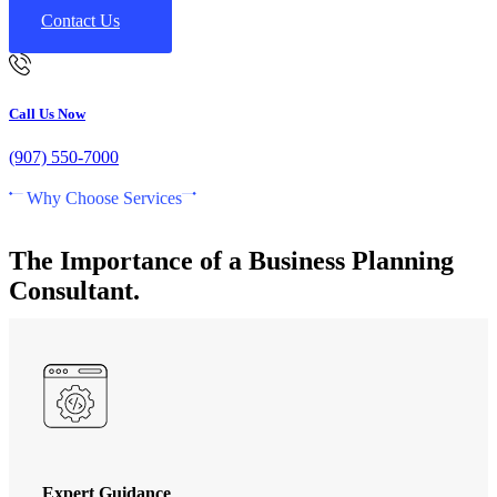
Contact Us
Call Us Now
(907) 550-7000
Why Choose Services
The Importance of a Business Planning
Consultant.
Expert Guidance