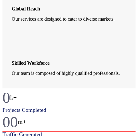
Global Reach
Our services are designed to cater to diverse markets.
Skilled Workforce
Our team is composed of highly qualified professionals.
0
k+
Projects Completed
00
m+
Traffic Generated