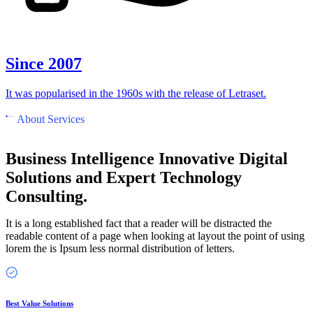
Since 2007
It was popularised in the 1960s with the release of Letraset.
About Services
Business Intelligence Innovative Digital
Solutions and Expert Technology
Consulting.
It is a long established fact that a reader will be distracted the
readable content of a page when looking at layout the point of using
lorem the is Ipsum less normal distribution of letters.
Best Value Solutions