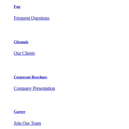
Faq
Frequent Questions
Clientale
Our Clients
Corporate Brochure
Company Presentation
Career
Join Our Team