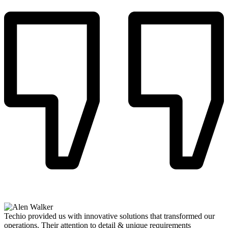
Techio provided us with innovative solutions that transformed our
operations. Their attention to detail & unique requirements