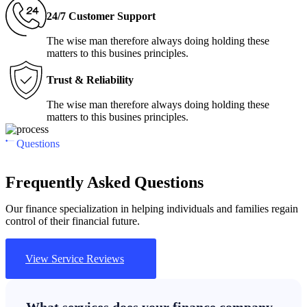
24/7 Customer Support
The wise man therefore always doing holding these
matters to this busines principles.
Trust & Reliability
The wise man therefore always doing holding these
matters to this busines principles.
Questions
Frequently Asked Questions
Our finance specialization in helping individuals and families regain
control of their financial future.
View Service Reviews
What services does your finance company