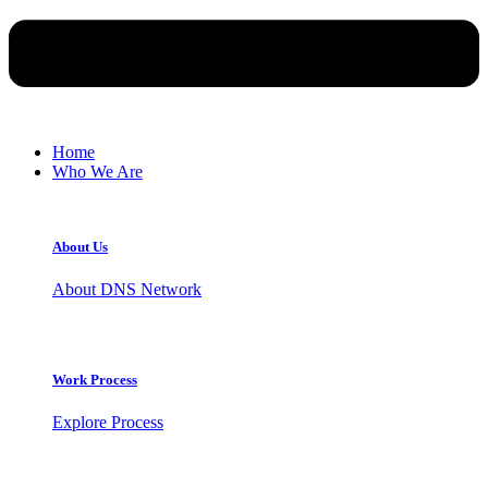
Home
Who We Are
About Us
About DNS Network
Work Process
Explore Process