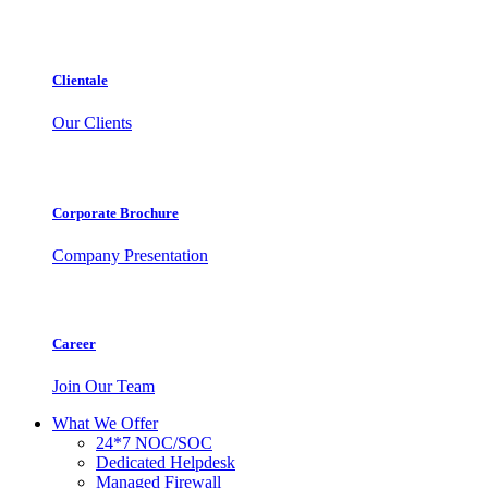
Clientale
Our Clients
Corporate Brochure
Company Presentation
Career
Join Our Team
What We Offer
24*7 NOC/SOC
Dedicated Helpdesk
Managed Firewall