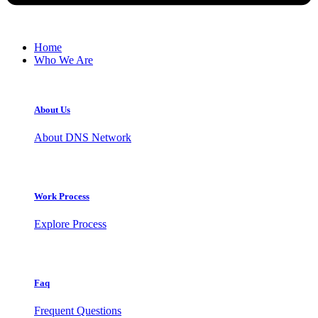
Home
Who We Are
About Us
About DNS Network
Work Process
Explore Process
Faq
Frequent Questions