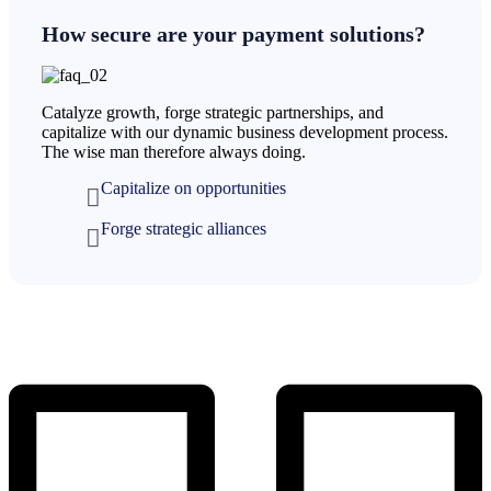
How secure are your payment solutions?
Catalyze growth, forge strategic partnerships, and
capitalize with our dynamic business development process.
The wise man therefore always doing.
Capitalize on opportunities
Forge strategic alliances