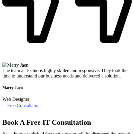
The team at Techio is highly skilled and responsive. They took the
time to understand our business needs and delivered a solution.
Marry Jaen
Web Designer
Free Consultation
Book A Free IT Consultation
It is a long established fact that a reader will be distracted the readab