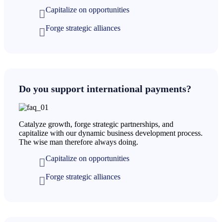
Capitalize on opportunities
Forge strategic alliances
Do you support international payments?
Catalyze growth, forge strategic partnerships, and
capitalize with our dynamic business development process.
The wise man therefore always doing.
Capitalize on opportunities
Forge strategic alliances