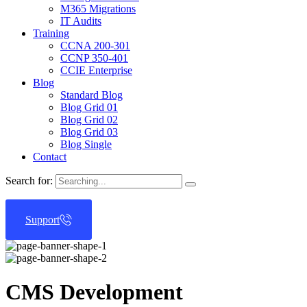
M365 Migrations
IT Audits
Training
CCNA 200-301
CCNP 350-401
CCIE Enterprise
Blog
Standard Blog
Blog Grid 01
Blog Grid 02
Blog Grid 03
Blog Single
Contact
Search for:
Support
CMS Development