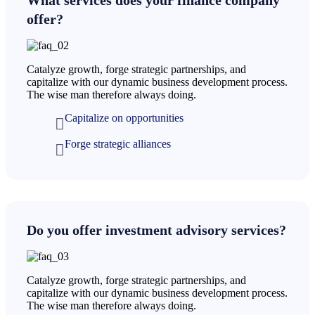
offer?
Catalyze growth, forge strategic partnerships, and
capitalize with our dynamic business development process.
The wise man therefore always doing.
Capitalize on opportunities
Forge strategic alliances
Do you offer investment advisory services?
Catalyze growth, forge strategic partnerships, and
capitalize with our dynamic business development process.
The wise man therefore always doing.