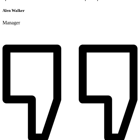
Alen Walker
Manager