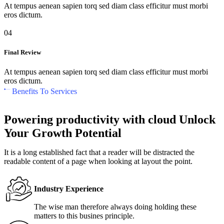
At tempus aenean sapien torq sed diam class efficitur must morbi
eros dictum.
04
Final Review
At tempus aenean sapien torq sed diam class efficitur must morbi
eros dictum.
Benefits To Services
Powering productivity with cloud Unlock
Your Growth Potential
It is a long established fact that a reader will be distracted the
readable content of a page when looking at layout the point.
Industry Experience
The wise man therefore always doing holding these
matters to this busines principle.