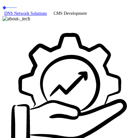
DNS Network Solutions
CMS Development