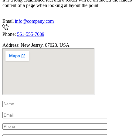
content of a page when looking at layout the point.
Email
info@company.com
Phone:
561-555-7689
Address:
New Jesrsy, 07023, USA