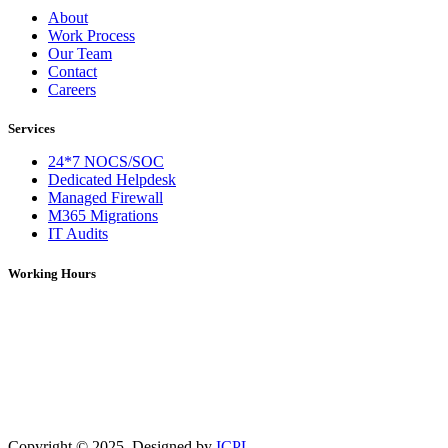
About
Work Process
Our Team
Contact
Careers
Services
24*7 NOCS/SOC
Dedicated Helpdesk
Managed Firewall
M365 Migrations
IT Audits
Working Hours
Monday – Saturday: 09:00 AM – 06:00 PM (IST)
On Holidays: 09:00 AM – 01:00 PM (IST)
For over 5 years, DNS Network has been a trusted provider of IT
services, solutions, and network support. We deliver reliable and
efficient technology solutions tailored to meet diverse business
needs.
Copyright ©
2025
. Designed by
ICPL