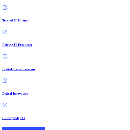
Trusted IT Partner
Driving IT Excellence
Digital Transformation
Digital Innovation
Cutting-Edge IT