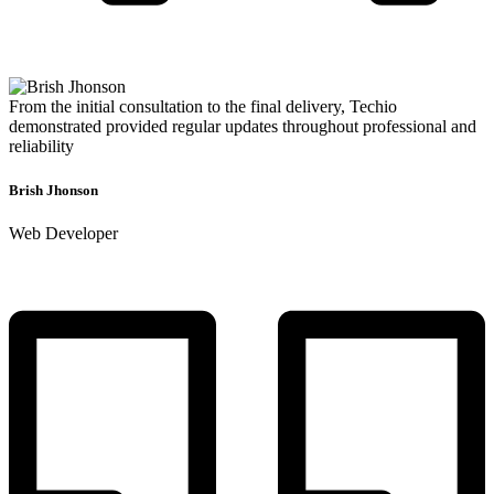
From the initial consultation to the final delivery, Techio
demonstrated provided regular updates throughout professional and
reliability
Brish Jhonson
Web Developer