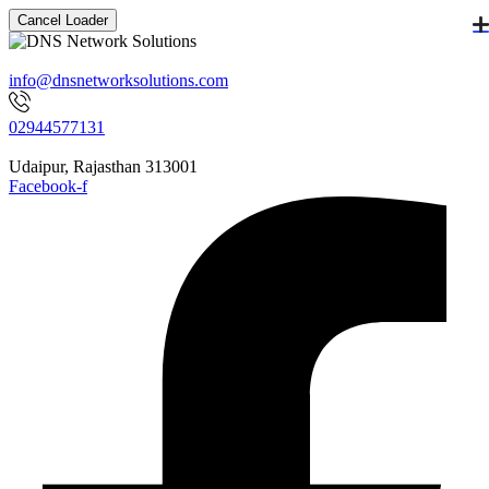
Cancel Loader
info@dnsnetworksolutions.com
02944577131
Udaipur, Rajasthan 313001
Facebook-f