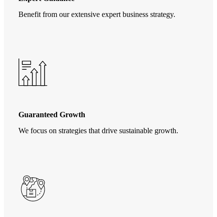
Benefit from our extensive expert business strategy.
Guaranteed Growth
We focus on strategies that drive sustainable growth.