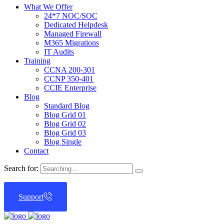
What We Offer
24*7 NOC/SOC
Dedicated Helpdesk
Managed Firewall
M365 Migrations
IT Audits
Training
CCNA 200-301
CCNP 350-401
CCIE Enterprise
Blog
Standard Blog
Blog Grid 01
Blog Grid 02
Blog Grid 03
Blog Single
Contact
Search for:
Support