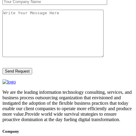
We are the leading information technology consulting, services, and
business process outsourcing organization that envisioned and
instigated the adoption of the flexible business practices that today
enable our client companies to operate more efficiently and produce
more value.Provide world wide survival strategies to ensure
proactive domination at the day fueling digital transformation.
Company