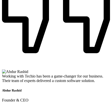
Working with Techio has been a game-changer for our business.
Their team of experts delivered a custom software solution.
Abdur Rashid
Founder & CEO