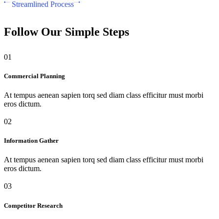
Streamlined Process
Follow Our Simple Steps
01
Commercial Planning
At tempus aenean sapien torq sed diam class efficitur must morbi
eros dictum.
02
Information Gather
At tempus aenean sapien torq sed diam class efficitur must morbi
eros dictum.
03
Competitor Research