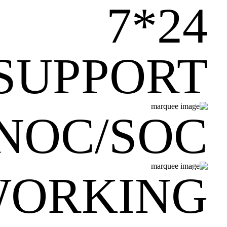
24*7
SUPPORT
NOC/SOC
WORKING