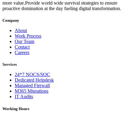
more value.Provide world wide survival strategies to ensure
proactive domination at the day fueling digital transformation.
Company
About
Work Process
Our Team
Contact
Careers
Services
24*7 NOCS/SOC
Dedicated Helpdesk
Managed Firewall
M365 Migrations
IT Audits
Working Hours
Monday – Saturday: 09:00 AM – 06:00 PM (IST)
On Holidays: 09:00 AM – 01:00 PM (IST)
For over 5 years, DNS Network has been a trusted provider of IT