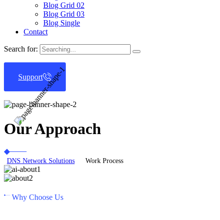
Blog Grid 02
Blog Grid 03
Blog Single
Contact
Search for:
Support
Our Approach
DNS Network Solutions
Work Process
Why Choose Us