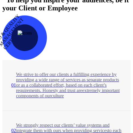
your Client or Employee
I
S
O
&
Q
U
A
L
I
T
Y
M
A
N
A
E
M
E
N
C
E
R
T
I
F
I
E
T
G
D
We strive to offer our clients a fulfilling experience by
providing a wide range of services as separate products
01
or as a collaborated effort, based on each client’s
requirements. Honesty and trust areextremely important
components of ourculture
We strongly respect our clients’ value systems and
02
integrate them with ours when providing servicesto each