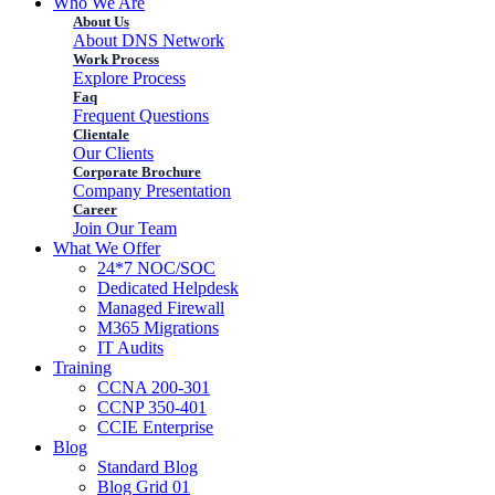
Who We Are
About Us
About DNS Network
Work Process
Explore Process
Faq
Frequent Questions
Clientale
Our Clients
Corporate Brochure
Company Presentation
Career
Join Our Team
What We Offer
24*7 NOC/SOC
Dedicated Helpdesk
Managed Firewall
M365 Migrations
IT Audits
Training
CCNA 200-301
CCNP 350-401
CCIE Enterprise
Blog
Standard Blog
Blog Grid 01