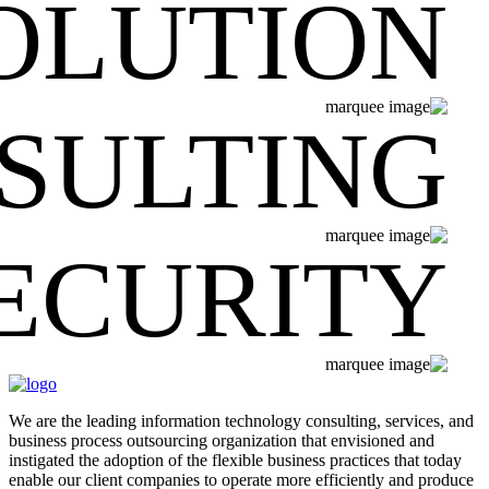
OLUTION
SULTING
ECURITY
We are the leading information technology consulting, services, and
business process outsourcing organization that envisioned and
instigated the adoption of the flexible business practices that today
enable our client companies to operate more efficiently and produce