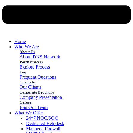
Home
Who We Are
About Us
About DNS Network
Work Process
Explore Process
Faq
Frequent Questions
Clientale
Our Clients
Corporate Brochure
Company Presentation
Career
Join Our Team
What We Offer
24*7 NOC/SOC
Dedicated Helpdesk
Managed Firewall