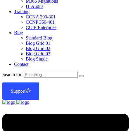
M365 Migrations
IT Audits
Training
CCNA 200-301
CCNP 350-401
CCIE Enterprise
Blog
Standard Blog
Blog Grid 01
Blog Grid 02
Blog Grid 03
Blog Single
Contact
Search for:
Support