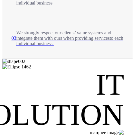
individual business.
We strongly respect our clients’ value systems and
03
integrate them with ours when providing servicesto each
individual business.
IT
OLUTION