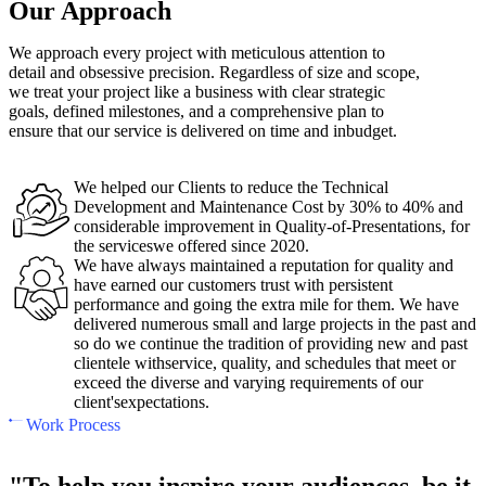
Our Approach
We approach every project with meticulous attention to
detail and obsessive precision. Regardless of size and scope,
we treat your project like a business with clear strategic
goals, defined milestones, and a comprehensive plan to
ensure that our service is delivered on time and inbudget.
We helped our Clients to reduce the Technical
Development and Maintenance Cost by 30% to 40% and
considerable improvement in Quality-of-Presentations, for
the serviceswe offered since 2020.
We have always maintained a reputation for quality and
have earned our customers trust with persistent
performance and going the extra mile for them. We have
delivered numerous small and large projects in the past and
so do we continue the tradition of providing new and past
clientele withservice, quality, and schedules that meet or
exceed the diverse and varying requirements of our
client'sexpectations.
Work Process
"To help you inspire your audiences, be it