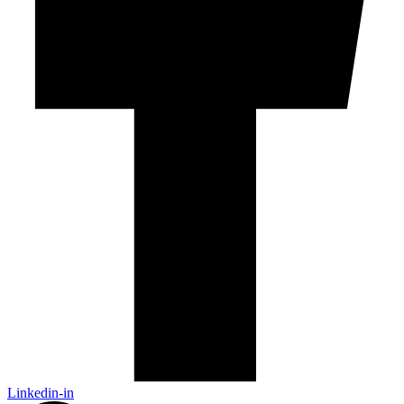
Linkedin-in