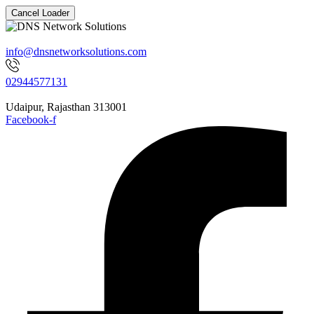
Cancel Loader
info@dnsnetworksolutions.com
02944577131
Udaipur, Rajasthan 313001
Facebook-f