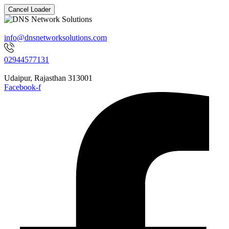
Cancel Loader
info@dnsnetworksolutions.com
02944577131
Udaipur, Rajasthan 313001
Facebook-f