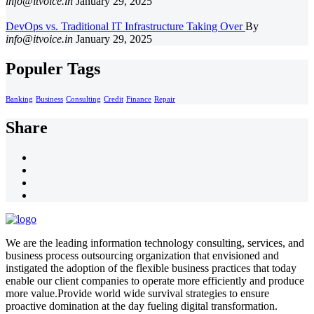
info@itvoice.in
January 29, 2025
DevOps vs. Traditional IT Infrastructure Taking Over
By
info@itvoice.in
January 29, 2025
Populer Tags
Banking
Business
Consulting
Credit
Finance
Repair
Share
We are the leading information technology consulting, services, and
business process outsourcing organization that envisioned and
instigated the adoption of the flexible business practices that today
enable our client companies to operate more efficiently and produce
more value.Provide world wide survival strategies to ensure
proactive domination at the day fueling digital transformation.