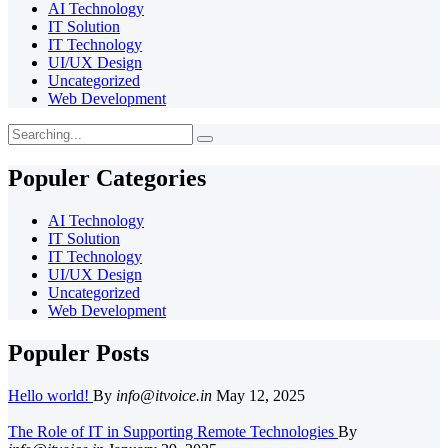
AI Technology
IT Solution
IT Technology
UI/UX Design
Uncategorized
Web Development
Search
for:
Populer Categories
AI Technology
IT Solution
IT Technology
UI/UX Design
Uncategorized
Web Development
Populer Posts
Hello world!
By
info@itvoice.in
May 12, 2025
The Role of IT in Supporting Remote Technologies
By