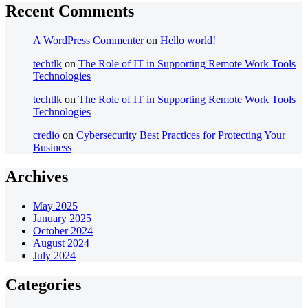
Recent Comments
A WordPress Commenter
on
Hello world!
techtlk
on
The Role of IT in Supporting Remote Work Tools
Technologies
techtlk
on
The Role of IT in Supporting Remote Work Tools
Technologies
credio
on
Cybersecurity Best Practices for Protecting Your
Business
Archives
May 2025
January 2025
October 2024
August 2024
July 2024
Categories