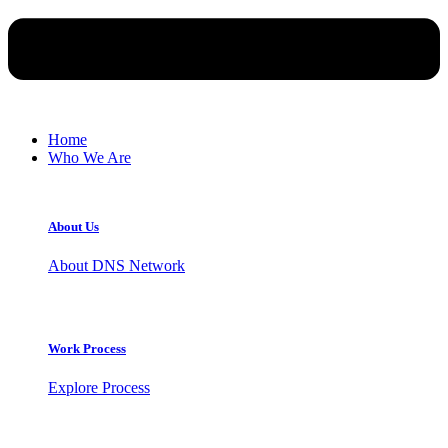
Home
Who We Are
About Us
About DNS Network
Work Process
Explore Process