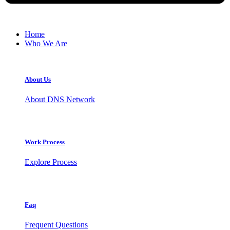
Home
Who We Are
About Us
About DNS Network
Work Process
Explore Process
Faq
Frequent Questions