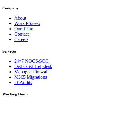
Company
About
Work Process
Our Team
Contact
Careers
Services
24*7 NOCS/SOC
Dedicated Helpdesk
Managed Firewall
M365 Migrations
IT Audits
Working Hours
Monday – Saturday: 09:00 AM – 06:00 PM (IST)
On Holidays: 09:00 AM – 01:00 PM (IST)
For over 5 years, DNS Network has been a trusted provider of IT
services, solutions, and network support. We deliver reliable and
efficient technology solutions tailored to meet diverse business