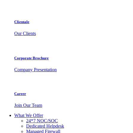
Clientale
Our Clients
Corporate Brochure
Company Presentation
Career
Join Our Team
What We Offer
24*7 NOC/SOC
Dedicated Helpdesk
Managed Firewall