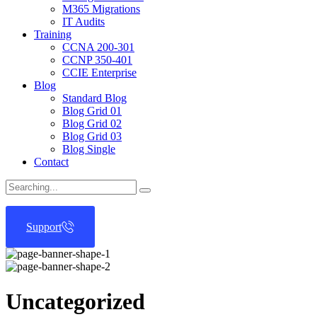
M365 Migrations
IT Audits
Training
CCNA 200-301
CCNP 350-401
CCIE Enterprise
Blog
Standard Blog
Blog Grid 01
Blog Grid 02
Blog Grid 03
Blog Single
Contact
Search
for:
Support
Uncategorized