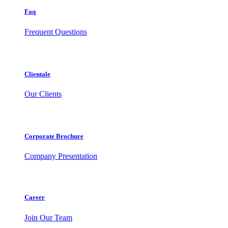
Faq
Frequent Questions
Clientale
Our Clients
Corporate Brochure
Company Presentation
Career
Join Our Team