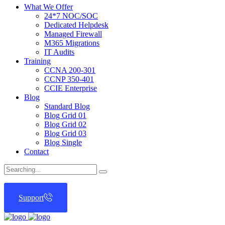
What We Offer
24*7 NOC/SOC
Dedicated Helpdesk
Managed Firewall
M365 Migrations
IT Audits
Training
CCNA 200-301
CCNP 350-401
CCIE Enterprise
Blog
Standard Blog
Blog Grid 01
Blog Grid 02
Blog Grid 03
Blog Single
Contact
Search
for:
Support