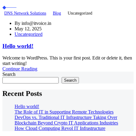
DNS Network Solutions
Blog
Uncategorized
By
info@itvoice.in
May 12, 2025
Uncategorized
Hello world!
Welcome to WordPress. This is your first post. Edit or delete it, then
start writing!
Continue Reading
Search
Search
Recent Posts
Hello world!
The Role of IT in Supporting Remote Technologies
DevOps vs. Traditional IT Infrastructure Taking Over
Blockchain Beyond Crypto IT Applications Industries
How Cloud Computing Revol IT Infrastructure