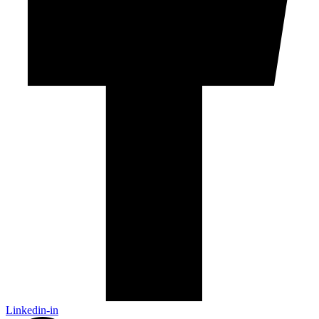
Linkedin-in