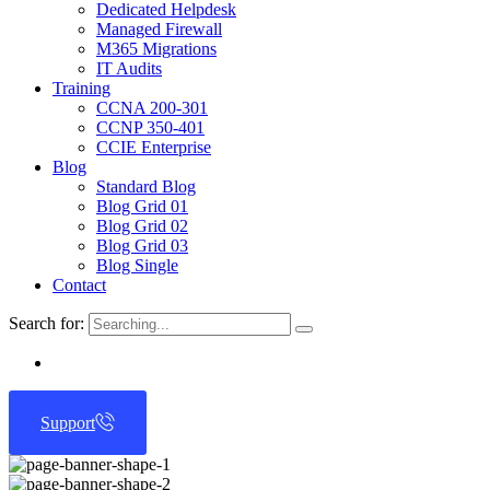
Dedicated Helpdesk
Managed Firewall
M365 Migrations
IT Audits
Training
CCNA 200-301
CCNP 350-401
CCIE Enterprise
Blog
Standard Blog
Blog Grid 01
Blog Grid 02
Blog Grid 03
Blog Single
Contact
Search for:
Support