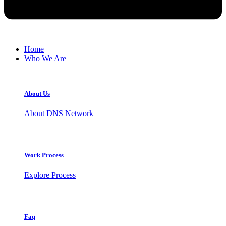
Home
Who We Are
About Us
About DNS Network
Work Process
Explore Process
Faq