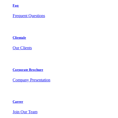
Faq
Frequent Questions
Clientale
Our Clients
Corporate Brochure
Company Presentation
Career
Join Our Team