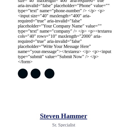
size="40" maxlength="400" aria-required="true"
aria-invalid="false" placeholder="Phone" value=""
type="text" name="phone-number" /> </p> <p>
<input size="40" maxlength="400" aria-
required="true" aria-invalid="false"
placeholder="Your Company Name" value=""
type="text" name="company" /> </p> <p><textarea
cols="40" rows="10" maxlength="2000" aria-
required="true" aria-invalid="false"
placeholder="Write Your Message Here"
name="your-message"></textarea> </p> <p><input
type="submit" value="Submit Now" /> </p>
</form>
Steven Hammer
Sr. Specialist