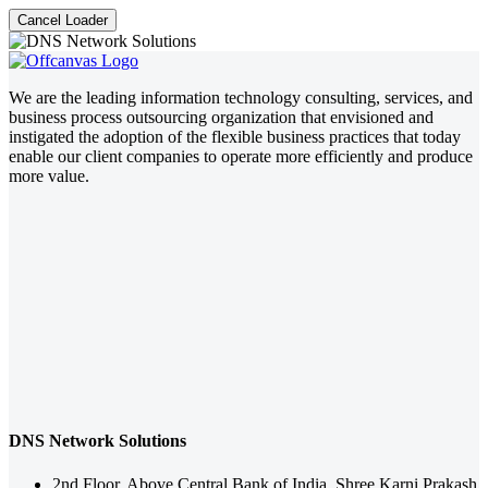
Cancel Loader
We are the leading information technology consulting, services, and
business process outsourcing organization that envisioned and
instigated the adoption of the flexible business practices that today
enable our client companies to operate more efficiently and produce
more value.
DNS Network Solutions
2nd Floor, Above Central Bank of India, Shree Karni Prakash