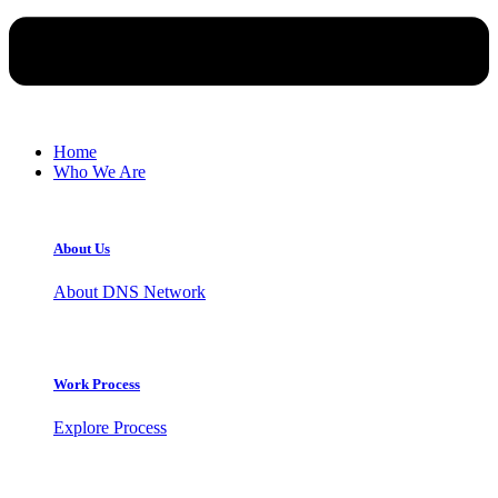
Home
Who We Are
About Us
About DNS Network
Work Process
Explore Process