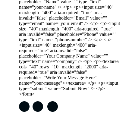
placeholder="Name" value="" type="text"
name="your-name" /> </p> <p><input size="40"
maxlength="400" aria-required="true" aria-
invalid="false" placeholder="Email" value=""
type="email" name="your-email" /> </p> <p><input
size="40" maxlength="400" aria-required="true"
aria-invalid="false" placeholder="Phone" value=""
type="text" name="phone-number" /> </p> <p>
<input size="40" maxlength="400" aria-
required="true" aria-invalid="false"
placeholder="Your Company Name" value=""
type="text" name="company" /> </p> <p><textarea
cols="40" rows="10" maxlength="2000" aria-
required="true" aria-invalid="false"
placeholder="Write Your Message Here"
name="your-message"></textarea> </p> <p><input
type="submit" value="Submit Now" /> </p>
</form>