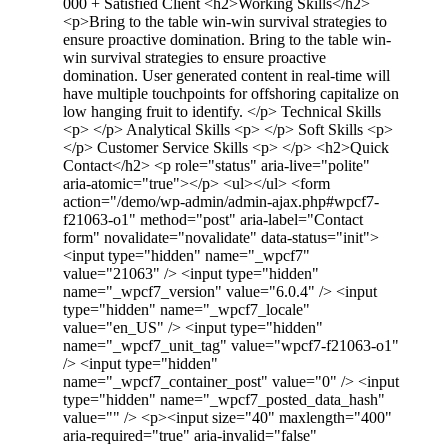
000 + Satisfied Client <h2>Working Skills</h2>
<p>Bring to the table win-win survival strategies to
ensure proactive domination. Bring to the table win-
win survival strategies to ensure proactive
domination. User generated content in real-time will
have multiple touchpoints for offshoring capitalize on
low hanging fruit to identify. </p> Technical Skills
<p> </p> Analytical Skills <p> </p> Soft Skills <p>
</p> Customer Service Skills <p> </p> <h2>Quick
Contact</h2> <p role="status" aria-live="polite"
aria-atomic="true"></p> <ul></ul> <form
action="/demo/wp-admin/admin-ajax.php#wpcf7-
f21063-o1" method="post" aria-label="Contact
form" novalidate="novalidate" data-status="init">
<input type="hidden" name="_wpcf7"
value="21063" /> <input type="hidden"
name="_wpcf7_version" value="6.0.4" /> <input
type="hidden" name="_wpcf7_locale"
value="en_US" /> <input type="hidden"
name="_wpcf7_unit_tag" value="wpcf7-f21063-o1"
/> <input type="hidden"
name="_wpcf7_container_post" value="0" /> <input
type="hidden" name="_wpcf7_posted_data_hash"
value="" /> <p><input size="40" maxlength="400"
aria-required="true" aria-invalid="false"