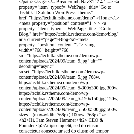
</path></svg> <!-- Breadcrumb NavXT 7.4.1 --> <a
property="item" typeof="WebPage" title="Go to
Techtlk It Solution WordPress Theme."
href="https://techtlk.rstheme.com/demo" >Home</a>
<meta property="position" content="1"> > <a
property="item" typeof="WebPage" title="Go to
Blog." href="https://techtlk.rstheme.com/demo/blog/"
aria-current="page">Blog</a><meta
property="position" content="2"> <img
width="768" height="768"
src="https://techtlk.rstheme.com/demo/wp-
content/uploads/2024/09/team_5.jpg" alt=""
decoding="async"
srcset="https://techtlk.rstheme.com/demo/wp-
content/uploads/2024/09/team_5.jpg 768w,
https://techtlk.rstheme.com/demo/wp-
content/uploads/2024/09/team_5-300x300.jpg 300w,
https://techtlk.rstheme.com/demo/wp-
content/uploads/2024/09/team_5-150x150.jpg 150w,
https://techtlk.rstheme.com/demo/wp-
content/uploads/2024/09/team_5-500x500.jpg 500w"
sizes="(max-width: 768px) 100vw, 768px" />
<h2>Hi, I'am Steven Hammer</h2> CEO &
Founder <p>Adipiscing elit, sed do eiusm
consectetur aonsectetur sed do eiusm od tempor