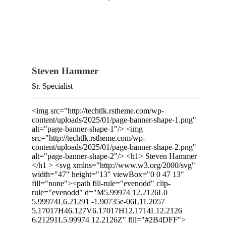
Steven Hammer
Sr. Specialist
<img src="http://techtlk.rstheme.com/wp-
content/uploads/2025/01/page-banner-shape-1.png"
alt="page-banner-shape-1"/> <img
src="http://techtlk.rstheme.com/wp-
content/uploads/2025/01/page-banner-shape-2.png"
alt="page-banner-shape-2"/> <h1> Steven Hammer
</h1 > <svg xmlns="http://www.w3.org/2000/svg"
width="47" height="13" viewBox="0 0 47 13"
fill="none"><path fill-rule="evenodd" clip-
rule="evenodd" d="M5.99974 12.2126L0
5.99974L6.21291 -1.90735e-06L11.2057
5.17017H46.127V6.17017H12.1714L12.2126
6.21291L5.99974 12.2126Z" fill="#2B4DFF">