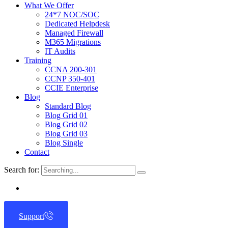
What We Offer
24*7 NOC/SOC
Dedicated Helpdesk
Managed Firewall
M365 Migrations
IT Audits
Training
CCNA 200-301
CCNP 350-401
CCIE Enterprise
Blog
Standard Blog
Blog Grid 01
Blog Grid 02
Blog Grid 03
Blog Single
Contact
Search for:
Support