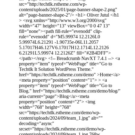
src="http://techtlk.rstheme.com/wp-
content/uploads/2025/01/page-banner-shape-2.png"
alt="page-banner-shape-2"/> <h1> Oliver Jutul </h1
> <svg xmlns="http://www.w3.org/2000/svg"
width="47" height="13" viewBox="0 0 47 13"
fill="none"><path fill-rule="evenodd" clip-
rule="evenodd" d="M5.99974 12.2126L0
5.99974L6.21291 -1.90735e-06L11.2057
5.17017H46.127V6.17017H12.1714L12.2126
6.21291L5.99974 12.2126Z" fill="#2B4DFF">
</path></svg> <!-- Breadcrumb NavXT 7.4.1 --> <a
property="item" typeof="WebPage" title="Go to
Techtlk It Solution WordPress Theme."
href="https://techtlk.rstheme.com/demo" >Home</a>
<meta property="position" content="1"> > <a
property="item" typeof="WebPage" title="Go to
Blog." href="https://techtlk.rstheme.com/demo/blog/"
aria-current="page">Blog</a><meta
property="position" content="2"> <img
width="768" height="768"
src="https://techtlk.rstheme.com/demo/wp-
content/uploads/2024/09/team_1.jpg" alt=""
decoding="async"
srcset="https://techtlk.rstheme.com/demo/wp-
content/uploads/2024/09/team_1.jpg 768w,