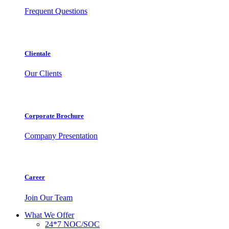
Frequent Questions
Clientale
Our Clients
Corporate Brochure
Company Presentation
Career
Join Our Team
What We Offer
24*7 NOC/SOC