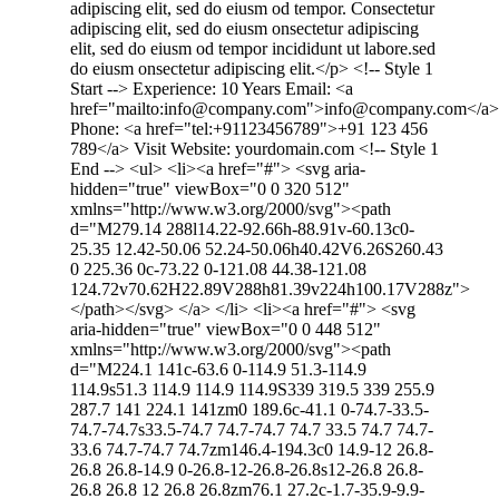
adipiscing elit, sed do eiusm od tempor. Consectetur
adipiscing elit, sed do eiusm onsectetur adipiscing
elit, sed do eiusm od tempor incididunt ut labore.sed
do eiusm onsectetur adipiscing elit.</p> <!-- Style 1
Start --> Experience: 10 Years Email: <a
href="mailto:info@company.com">info@company.com</a>
Phone: <a href="tel:+91123456789">+91 123 456
789</a> Visit Website: yourdomain.com <!-- Style 1
End --> <ul> <li><a href="#"> <svg aria-
hidden="true" viewBox="0 0 320 512"
xmlns="http://www.w3.org/2000/svg"><path
d="M279.14 288l14.22-92.66h-88.91v-60.13c0-
25.35 12.42-50.06 52.24-50.06h40.42V6.26S260.43
0 225.36 0c-73.22 0-121.08 44.38-121.08
124.72v70.62H22.89V288h81.39v224h100.17V288z">
</path></svg> </a> </li> <li><a href="#"> <svg
aria-hidden="true" viewBox="0 0 448 512"
xmlns="http://www.w3.org/2000/svg"><path
d="M224.1 141c-63.6 0-114.9 51.3-114.9
114.9s51.3 114.9 114.9 114.9S339 319.5 339 255.9
287.7 141 224.1 141zm0 189.6c-41.1 0-74.7-33.5-
74.7-74.7s33.5-74.7 74.7-74.7 74.7 33.5 74.7 74.7-
33.6 74.7-74.7 74.7zm146.4-194.3c0 14.9-12 26.8-
26.8 26.8-14.9 0-26.8-12-26.8-26.8s12-26.8 26.8-
26.8 26.8 12 26.8 26.8zm76.1 27.2c-1.7-35.9-9.9-