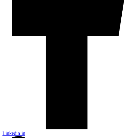
Linkedin-in