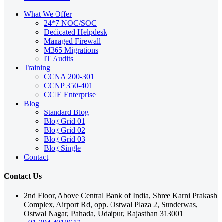
What We Offer
24*7 NOC/SOC
Dedicated Helpdesk
Managed Firewall
M365 Migrations
IT Audits
Training
CCNA 200-301
CCNP 350-401
CCIE Enterprise
Blog
Standard Blog
Blog Grid 01
Blog Grid 02
Blog Grid 03
Blog Single
Contact
Contact Us
2nd Floor, Above Central Bank of India, Shree Karni Prakash
Complex, Airport Rd, opp. Ostwal Plaza 2, Sunderwas,
Ostwal Nagar, Pahada, Udaipur, Rajasthan 313001