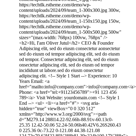
https://techtlk.rstheme.com/demo/wp-
content/uploads/2024/09/team_1-300x300.jpg 300w,
https://techtlk.rstheme.com/demo/wp-
content/uploads/2024/09/team_1-150x150.jpg 150w,
https://techtlk.rstheme.com/demo/wp-
content/uploads/2024/09/team_1-500x500.jpg 500w"
sizes="(max-width: 768px) 100vw, 768px" />
<h2>Hi, I'am Oliver Jutul</h2> CEO & Founder
Adipiscing elit, sed do eiusm consectetur aonsectetur
sed do eiusm od tempor adipiscing elit, sed do eiusm
od tempor. Consectetur adipiscing elit, sed do eiusm
onsectetur adipiscing elit, sed do eiusm od tempor
incididunt ut labore.sed do eiusm onsectetur
adipiscing elit. <!-- Style 1 Start --> Experience: 10
Years Email: <a
href="mailto:info@company.com">info@company.com</a>
Phone: <a href="tel:+91123456789">+91 123 456
789</a> Visit Website: yourdomain.com <!-- Style 1
End --> <ul> <li><a href="#"> <svg aria-
hidden="true" viewBox="0 0 320 512"
xmlns="http://www.w3.org/2000/svg"><path
d="M279.14 288l14.22-92.66h-88.91v-60.13c0-
25.35 12.42-50.06 52.24-50.06h40.42V6.26S260.43
0 225.36 0c-73.22 0-121.08 44.38-121.08
124.72v70.62H22.89V288h81.39v224h100.17V288z">