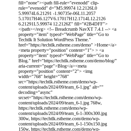
fill="none"><path fill-rule="evenodd" clip-
rule="evenodd" d="M5.99974 12.2126L0
5.99974L6.21291 -1.90735e-06L11.2057
5.17017H46.127V6.17017H12.1714L12.2126
6.21291L5.99974 12.2126Z" fill="#2B4DFF">
</path></svg> <!-- Breadcrumb NavXT 7.4.1 --> <a
property="item" typeof="WebPage" title="Go to
Techtlk It Solution WordPress Theme."
href="https://techtlk.rstheme.com/demo" >Home</a>
<meta property="position" content="1"> > <a
property="item" typeof="WebPage" title="Go to
Blog." href="https://techtlk.rstheme.com/demo/blog/"
aria-current="page">Blog</a><meta
property="position" content="2"> <img
width="768" height="768"
src="https://techtlk.rstheme.com/demo/wp-
content/uploads/2024/09/team_6-1.jpg" alt=""
decoding="async"
srcset="https://techtlk.rstheme.com/demo/wp-
content/uploads/2024/09/team_6-1.jpg 768w,
https://techtlk.rstheme.com/demo/wp-
content/uploads/2024/09/team_6-1-300x300.jpg
300w, https://techtlk.rstheme.com/demo/wp-
content/uploads/2024/09/team_6-1-150x150.jpg
150w, https://techtlk.rstheme.com/demo/wp-