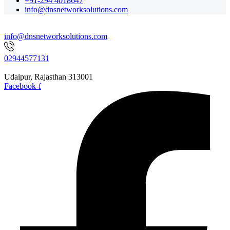
+91-294 4018647
info@dnsnetworksolutions.com
info@dnsnetworksolutions.com
02944577131
Udaipur, Rajasthan 313001
Facebook-f