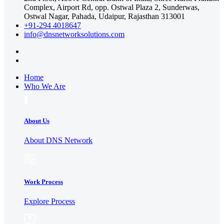
Complex, Airport Rd, opp. Ostwal Plaza 2, Sunderwas,
Ostwal Nagar, Pahada, Udaipur, Rajasthan 313001
+91-294 4018647
info@dnsnetworksolutions.com
Home
Who We Are
About Us
About DNS Network
Work Process
Explore Process