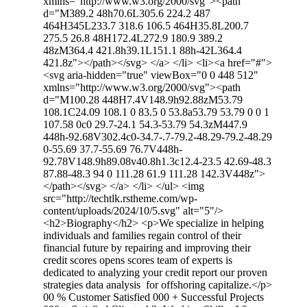
xmlns="http://www.w3.org/2000/svg"><path
d="M389.2 48h70.6L305.6 224.2 487
464H345L233.7 318.6 106.5 464H35.8L200.7
275.5 26.8 48H172.4L272.9 180.9 389.2
48zM364.4 421.8h39.1L151.1 88h-42L364.4
421.8z"></path></svg> </a> </li> <li><a href="#">
<svg aria-hidden="true" viewBox="0 0 448 512"
xmlns="http://www.w3.org/2000/svg"><path
d="M100.28 448H7.4V148.9h92.88zM53.79
108.1C24.09 108.1 0 83.5 0 53.8a53.79 53.79 0 0 1
107.58 0c0 29.7-24.1 54.3-53.79 54.3zM447.9
448h-92.68V302.4c0-34.7-.7-79.2-48.29-79.2-48.29
0-55.69 37.7-55.69 76.7V448h-
92.78V148.9h89.08v40.8h1.3c12.4-23.5 42.69-48.3
87.88-48.3 94 0 111.28 61.9 111.28 142.3V448z">
</path></svg> </a> </li> </ul> <img
src="http://techtlk.rstheme.com/wp-
content/uploads/2024/10/5.svg" alt="5"/>
<h2>Biography</h2> <p>We specialize in helping
individuals and families regain control of their
financial future by repairing and improving their
credit scores opens scores team of experts is
dedicated to analyzing your credit report our proven
strategies data analysis for offshoring capitalize.</p>
00 % Customer Satisfied 000 + Successful Projects