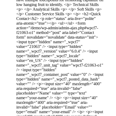
low hanging fruit to identify. </p> Technical Skills
<p> </p> Analytical Skills <p> </p> Soft Skills <p>
</p> Customer Service Skills <p> </p> <h2>Quick
Contact</h2> <p role="status" aria-live="polite"
aria-atomic="true"></p> <ul></ul> <form
action="/demo/wp-admin/admin-ajax.php#wpcf7-
f21063-o1" method="post" aria-label="Contact
form" novalidate="novalidate" data-status="init">
<input type="hidden" name="_wpcf7"
value="21063" /> <input type="hidden"
name="_wpcf7_version" value="6.0.4" /> <input
type="hidden" name="_wpcf7_locale"
value="en_US" /> <input type="hidden"
name="_wpcf7_unit_tag" value="wpcf7-f21063-o1"
/> <input type="hidden"
name="_wpcf7_container_post" value="0" /> <input
type="hidden" name="_wpcf7_posted_data_hash"
value="" /> <p><input size="40" maxlength="400"
aria-required="true" aria-invalid="false"
placeholder="Name" value="" type="text"
name="your-name" /> </p> <p><input size="40"
maxlength="400" aria-required="true" aria-
invalid="false" placeholder="Email" value=""
type="email" name="your-email" /> </p> <p><input