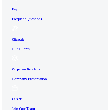
Faq
Frequent Questions
Clientale
Our Clients
Corporate Brochure
Company Presentation
Career
Join Our Team