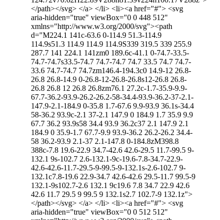
</path></svg> </a> </li> <li><a href="#"> <svg
aria-hidden="true" viewBox="0 0 448 512"
xmlns="http://www.w3.org/2000/svg"><path
d="M224.1 141c-63.6 0-114.9 51.3-114.9
114.9s51.3 114.9 114.9 114.9S339 319.5 339 255.9
287.7 141 224.1 141zm0 189.6c-41.1 0-74.7-33.5-
74.7-74.7s33.5-74.7 74.7-74.7 74.7 33.5 74.7 74.7-
33.6 74.7-74.7 74.7zm146.4-194.3c0 14.9-12 26.8-
26.8 26.8-14.9 0-26.8-12-26.8-26.8s12-26.8 26.8-
26.8 26.8 12 26.8 26.8zm76.1 27.2c-1.7-35.9-9.9-
67.7-36.2-93.9-26.2-26.2-58-34.4-93.9-36.2-37-2.1-
147.9-2.1-184.9 0-35.8 1.7-67.6 9.9-93.9 36.1s-34.4
58-36.2 93.9c-2.1 37-2.1 147.9 0 184.9 1.7 35.9 9.9
67.7 36.2 93.9s58 34.4 93.9 36.2c37 2.1 147.9 2.1
184.9 0 35.9-1.7 67.7-9.9 93.9-36.2 26.2-26.2 34.4-
58 36.2-93.9 2.1-37 2.1-147.8 0-184.8zM398.8
388c-7.8 19.6-22.9 34.7-42.6 42.6-29.5 11.7-99.5 9-
132.1 9s-102.7 2.6-132.1-9c-19.6-7.8-34.7-22.9-
42.6-42.6-11.7-29.5-9-99.5-9-132.1s-2.6-102.7 9-
132.1c7.8-19.6 22.9-34.7 42.6-42.6 29.5-11.7 99.5-9
132.1-9s102.7-2.6 132.1 9c19.6 7.8 34.7 22.9 42.6
42.6 11.7 29.5 9 99.5 9 132.1s2.7 102.7-9 132.1z">
</path></svg> </a> </li> <li><a href="#"> <svg
aria-hidden="true" viewBox="0 0 512 512"