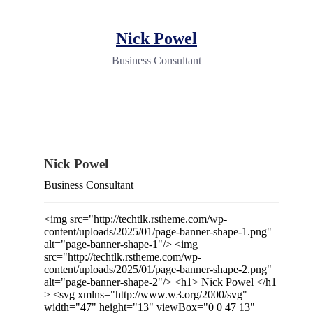
Nick Powel
Business Consultant
Nick Powel
Business Consultant
<img src="http://techtlk.rstheme.com/wp-
content/uploads/2025/01/page-banner-shape-1.png"
alt="page-banner-shape-1"/> <img
src="http://techtlk.rstheme.com/wp-
content/uploads/2025/01/page-banner-shape-2.png"
alt="page-banner-shape-2"/> <h1> Nick Powel </h1
> <svg xmlns="http://www.w3.org/2000/svg"
width="47" height="13" viewBox="0 0 47 13"