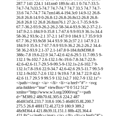
287.7 141 224.1 141zm0 189.6c-41.1 0-74.7-33.5-
74.7-74.7s33.5-74.7 74.7-74.7 74.7 33.5 74.7 74.7-
33.6 74.7-74.7 74.7zm146.4-194.3c0 14.9-12 26.8-
26.8 26.8-14.9 0-26.8-12-26.8-26.8s12-26.8 26.8-
26.8 26.8 12 26.8 26.8zm76.1 27.2c-1.7-35.9-9.9-
67.7-36.2-93.9-26.2-26.2-58-34.4-93.9-36.2-37-2.1-
147.9-2.1-184.9 0-35.8 1.7-67.6 9.9-93.9 36.1s-34.4
58-36.2 93.9c-2.1 37-2.1 147.9 0 184.9 1.7 35.9 9.9
67.7 36.2 93.9s58 34.4 93.9 36.2c37 2.1 147.9 2.1
184.9 0 35.9-1.7 67.7-9.9 93.9-36.2 26.2-26.2 34.4-
58 36.2-93.9 2.1-37 2.1-147.8 0-184.8zM398.8
388c-7.8 19.6-22.9 34.7-42.6 42.6-29.5 11.7-99.5 9-
132.1 9s-102.7 2.6-132.1-9c-19.6-7.8-34.7-22.9-
42.6-42.6-11.7-29.5-9-99.5-9-132.1s-2.6-102.7 9-
132.1c7.8-19.6 22.9-34.7 42.6-42.6 29.5-11.7 99.5-9
132.1-9s102.7-2.6 132.1 9c19.6 7.8 34.7 22.9 42.6
42.6 11.7 29.5 9 99.5 9 132.1s2.7 102.7-9 132.1z">
</path></svg> </a> </li> <li><a href="#"> <svg
aria-hidden="true" viewBox="0 0 512 512"
xmlns="http://www.w3.org/2000/svg"><path
d="M389.2 48h70.6L305.6 224.2 487
464H345L233.7 318.6 106.5 464H35.8L200.7
275.5 26.8 48H172.4L272.9 180.9 389.2
48zM364.4 421.8h39.1L151.1 88h-42L364.4
421.8z"></path></svg> </a> </li> <li><a href="#">