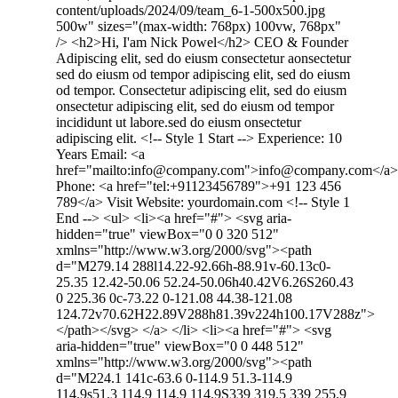
content/uploads/2024/09/team_6-1-500x500.jpg
500w" sizes="(max-width: 768px) 100vw, 768px"
/> <h2>Hi, I'am Nick Powel</h2> CEO & Founder
Adipiscing elit, sed do eiusm consectetur aonsectetur
sed do eiusm od tempor adipiscing elit, sed do eiusm
od tempor. Consectetur adipiscing elit, sed do eiusm
onsectetur adipiscing elit, sed do eiusm od tempor
incididunt ut labore.sed do eiusm onsectetur
adipiscing elit. <!-- Style 1 Start --> Experience: 10
Years Email: <a
href="mailto:info@company.com">info@company.com</a>
Phone: <a href="tel:+91123456789">+91 123 456
789</a> Visit Website: yourdomain.com <!-- Style 1
End --> <ul> <li><a href="#"> <svg aria-
hidden="true" viewBox="0 0 320 512"
xmlns="http://www.w3.org/2000/svg"><path
d="M279.14 288l14.22-92.66h-88.91v-60.13c0-
25.35 12.42-50.06 52.24-50.06h40.42V6.26S260.43
0 225.36 0c-73.22 0-121.08 44.38-121.08
124.72v70.62H22.89V288h81.39v224h100.17V288z">
</path></svg> </a> </li> <li><a href="#"> <svg
aria-hidden="true" viewBox="0 0 448 512"
xmlns="http://www.w3.org/2000/svg"><path
d="M224.1 141c-63.6 0-114.9 51.3-114.9
114.9s51.3 114.9 114.9 114.9S339 319.5 339 255.9