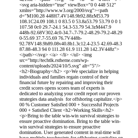
<svg aria-hidden="true" viewBox="0 0 448 512"
xmlns="http://www.w3.org/2000/svg"><path
d="M100.28 448H7.4V148.9h92.88zM53.79
108.1C24.09 108.1 0 83.5 0 53.8a53.79 53.79 0 0 1
107.58 0c0 29.7-24.1 54.3-53.79 54.3zM447.9
448h-92.68V302.4c0-34.7-.7-79.2-48.29-79.2-48.29
0-55.69 37.7-55.69 76.7V448h-
92.78V148.9h89.08v40.8h1.3c12.4-23.5 42.69-48.3
87.88-48.3 94 0 111.28 61.9 111.28 142.3V448z">
</path></svg> </a> </li> </ul> <img
src="http://techtlk.rstheme.com/wp-
content/uploads/2024/10/5.svg" alt="5"/>
<h2>Biography</h2> <p>We specialize in helping
individuals and families regain control of their
financial future by repairing and improving their
credit scores opens scores team of experts is
dedicated to analyzing your credit report our proven
strategies data analysis for offshoring capitalize.</p>
00 % Customer Satisfied 000 + Successful Projects
000 + Satisfied Client <h2>Working Skills</h2>
<p>Bring to the table win-win survival strategies to
ensure proactive domination. Bring to the table win-
win survival strategies to ensure proactive
domination. User generated content in real-time will
have multiple touchpoints for offshoring capitalize on