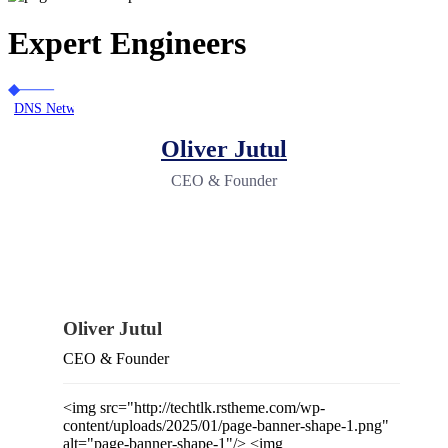
Expert Engineers
DNS Network Solutions
Our Team
Oliver Jutul
CEO & Founder
Oliver Jutul
CEO & Founder
<img src="http://techtlk.rstheme.com/wp-
content/uploads/2025/01/page-banner-shape-1.png"
alt="page-banner-shape-1"/> <img