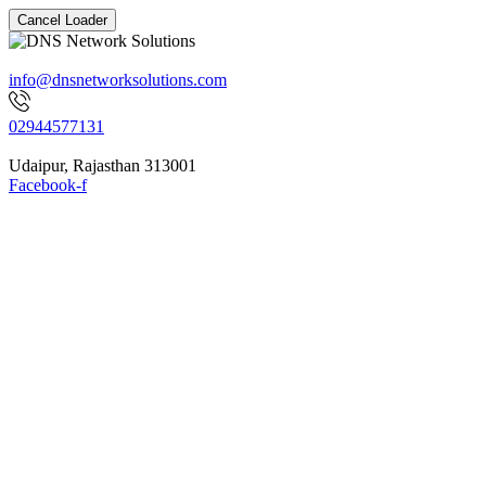
Cancel Loader
info@dnsnetworksolutions.com
02944577131
Udaipur, Rajasthan 313001
Facebook-f