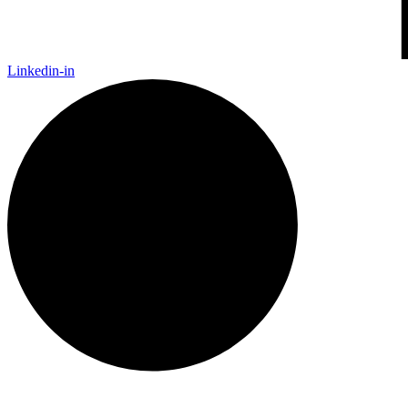
Linkedin-in