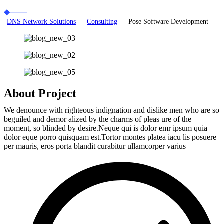
DNS Network Solutions
Consulting
Pose Software Development
About Project
We denounce with righteous indignation and dislike men who are so
beguiled and demor alized by the charms of pleas ure of the
moment, so blinded by desire.Neque qui is dolor emr ipsum quia
dolor eque porro quisquam est.Tortor montes platea iacu lis posuere
per mauris, eros porta blandit curabitur ullamcorper varius