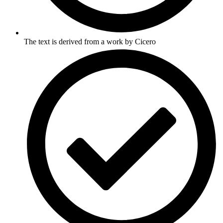
The text is derived from a work by Cicero