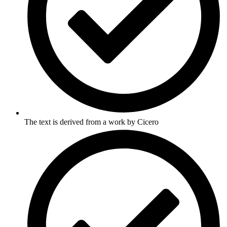
The text is derived from a work by Cicero