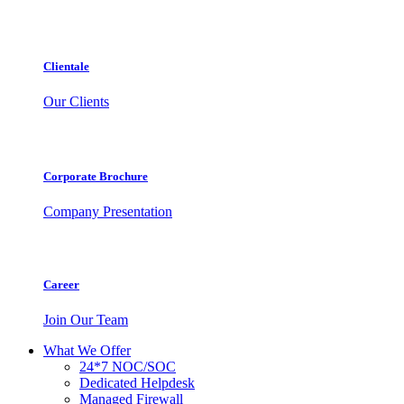
Clientale
Our Clients
Corporate Brochure
Company Presentation
Career
Join Our Team
What We Offer
24*7 NOC/SOC
Dedicated Helpdesk
Managed Firewall