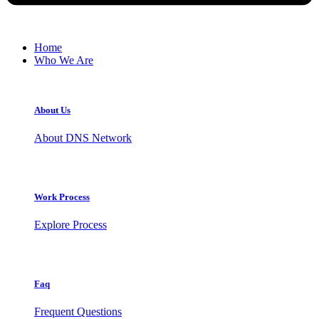
Home
Who We Are
About Us
About DNS Network
Work Process
Explore Process
Faq
Frequent Questions