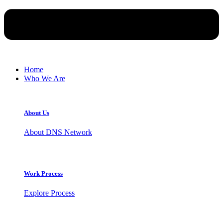
Home
Who We Are
About Us
About DNS Network
Work Process
Explore Process