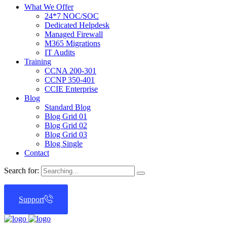
What We Offer
24*7 NOC/SOC
Dedicated Helpdesk
Managed Firewall
M365 Migrations
IT Audits
Training
CCNA 200-301
CCNP 350-401
CCIE Enterprise
Blog
Standard Blog
Blog Grid 01
Blog Grid 02
Blog Grid 03
Blog Single
Contact
Search for:
Support