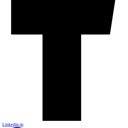
Linkedin-in