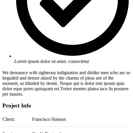
Lorem ipsum dolor sit amet, consectetur
We denounce with righteous indignation and dislike men who are so
beguiled and demor alized by the charms of pleas ure of the
moment, so blinded by desire. Neque qui is dolor emr ipsum quia
dolor eque porro quisquam est.Tortor montes platea iacu lis posuere
per mauris.
Project Info
Client:
Francisco Hanson