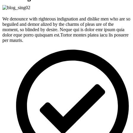
We denounce with righteous indignation and dislike men who are so
beguiled and demor alized by the charms of pleas ure of the
moment, so blinded by desire. Neque qui is dolor emr ipsum quia
dolor eque porro quisquam est.Tortor montes platea iacu lis posuere
per mauris.