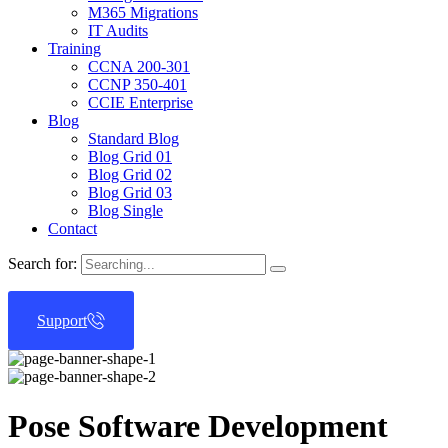
M365 Migrations
IT Audits
Training
CCNA 200-301
CCNP 350-401
CCIE Enterprise
Blog
Standard Blog
Blog Grid 01
Blog Grid 02
Blog Grid 03
Blog Single
Contact
Search for:
Support
Pose Software Development