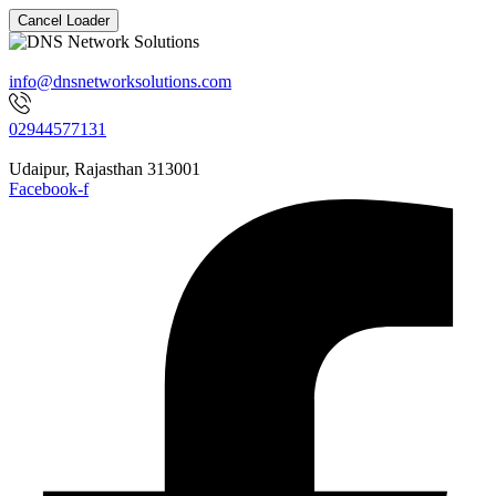
Cancel Loader
info@dnsnetworksolutions.com
02944577131
Udaipur, Rajasthan 313001
Facebook-f