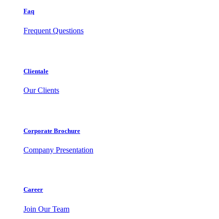
Faq
Frequent Questions
Clientale
Our Clients
Corporate Brochure
Company Presentation
Career
Join Our Team