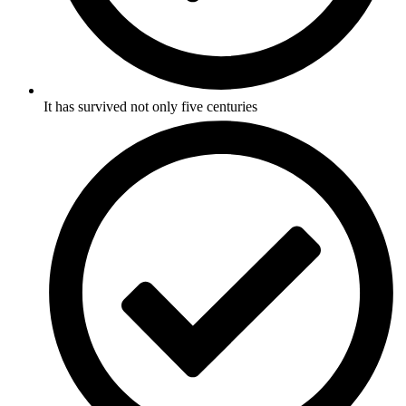
It has survived not only five centuries