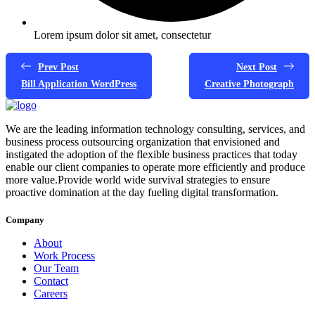
Lorem ipsum dolor sit amet, consectetur
Prev Post
Next Post
Bill Application WordPress
Creative Photograph
We are the leading information technology consulting, services, and
business process outsourcing organization that envisioned and
instigated the adoption of the flexible business practices that today
enable our client companies to operate more efficiently and produce
more value.Provide world wide survival strategies to ensure
proactive domination at the day fueling digital transformation.
Company
About
Work Process
Our Team
Contact
Careers