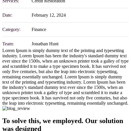
Services:
Credit Restoration
Date:
February 12, 2024
Category:
Finance
Team:
Jonathan Hunt
Lorem Ipsum is simply dummy text of the printing and typesetting
industry. Lorem Ipsum has been the industry's standard dummy text
ever since the 1500s, when an unknown printer took a galley of type
and scrambled it to make a type specimen book. It has survived not
only five centuries, but also the leap into electronic typesetting,
remaining essentially unchanged. Lorem Ipsum is simply dummy
text of the printing and typesetting industry. Lorem Ipsum has been
the industry's standard dummy text ever since the 1500s, when an
unknown printer took a galley of type and scrambled it to make a
type specimen book. It has survived not only five centuries, but also
the leap into electronic typesetting, remaining essentially unchanged.
To solve this, we employed. Our solution
was designed