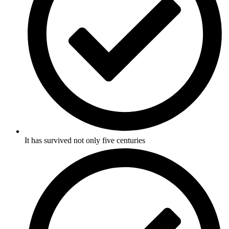
It has survived not only five centuries